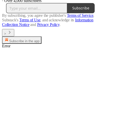
·
Over 4,000 subscribers
Subscribe
By subscribing, you agree the publisher's
Terms of Service
,
Substack's
Terms of Use
, and acknowledge its
Information
Collection Notice
and
Privacy Policy
.
>
Subscribe in the app
Error