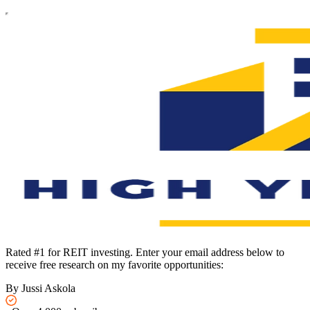
Rated #1 for REIT investing. Enter your email address below to
receive free research on my favorite opportunities:
By Jussi Askola