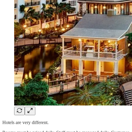
Hotels are very different.