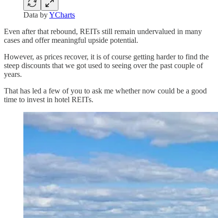
Data by
YCharts
Even after that rebound, REITs still remain undervalued in many
cases and offer meaningful upside potential.
However, as prices recover, it is of course getting harder to find the
steep discounts that we got used to seeing over the past couple of
years.
That has led a few of you to ask me whether now could be a good
time to invest in hotel REITs.