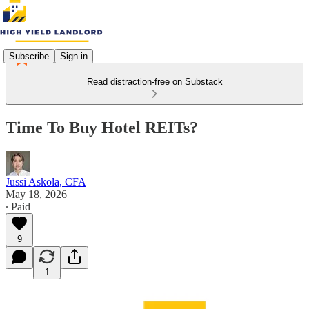
Subscribe
Sign in
Read distraction-free on Substack
Time To Buy Hotel REITs?
Jussi Askola, CFA
May 18, 2026
∙ Paid
9
1