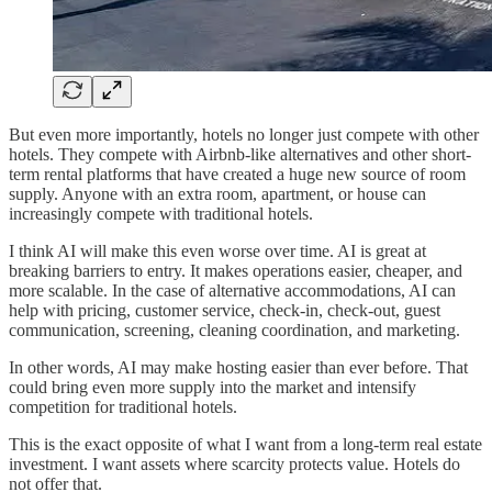
But even more importantly, hotels no longer just compete with other
hotels. They compete with Airbnb-like alternatives and other short-
term rental platforms that have created a huge new source of room
supply. Anyone with an extra room, apartment, or house can
increasingly compete with traditional hotels.
I think AI will make this even worse over time. AI is great at
breaking barriers to entry. It makes operations easier, cheaper, and
more scalable. In the case of alternative accommodations, AI can
help with pricing, customer service, check-in, check-out, guest
communication, screening, cleaning coordination, and marketing.
In other words, AI may make hosting easier than ever before. That
could bring even more supply into the market and intensify
competition for traditional hotels.
This is the exact opposite of what I want from a long-term real estate
investment. I want assets where scarcity protects value. Hotels do
not offer that.