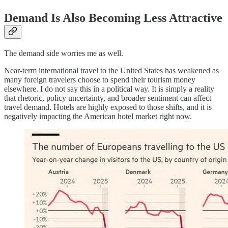
Demand Is Also Becoming Less Attractive
The demand side worries me as well.
Near-term international travel to the United States has weakened as
many foreign travelers choose to spend their tourism money
elsewhere. I do not say this in a political way. It is simply a reality
that rhetoric, policy uncertainty, and broader sentiment can affect
travel demand. Hotels are highly exposed to those shifts, and it is
negatively impacting the American hotel market right now.