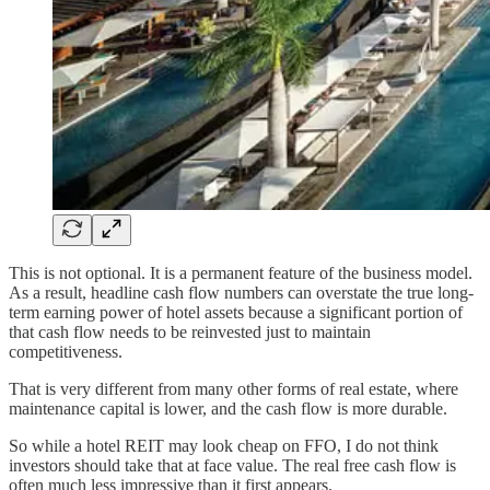
This is not optional. It is a permanent feature of the business model.
As a result, headline cash flow numbers can overstate the true long-
term earning power of hotel assets because a significant portion of
that cash flow needs to be reinvested just to maintain
competitiveness.
That is very different from many other forms of real estate, where
maintenance capital is lower, and the cash flow is more durable.
So while a hotel REIT may look cheap on FFO, I do not think
investors should take that at face value. The real free cash flow is
often much less impressive than it first appears.