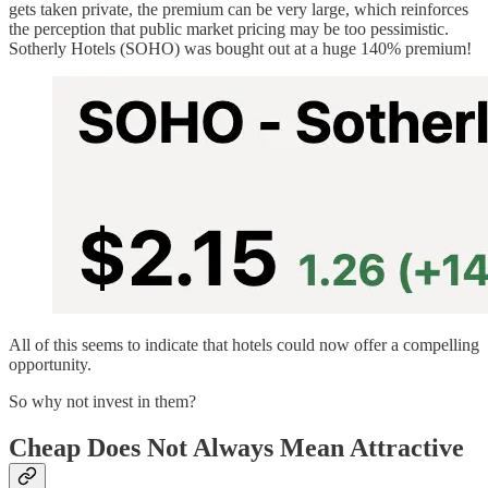
gets taken private, the premium can be very large, which reinforces
the perception that public market pricing may be too pessimistic.
Sotherly Hotels (SOHO) was bought out at a huge 140% premium!
All of this seems to indicate that hotels could now offer a compelling
opportunity.
So why not invest in them?
Cheap Does Not Always Mean Attractive