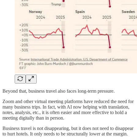
Beyond that, business travel also faces long-term pressure.
Zoom and other virtual meeting platforms have reduced the need for
many business trips. In fact, with AI now helping with translation,
notes, analysis, etc., it is often easier and more effective to hold a
meeting digitally than in person.
Business travel is not disappearing, but it does not need to disappear
to hurt hotels. It only needs to be structurally lower at the margin.