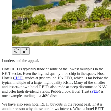
I understand the appeal.
Hotel REITs typically trade at some of the lowest multiples in the
REIT sector. Even the highest quality blue chip in the space, Host
Hotels (
HST
), trades at just around 10x FFO, which is far below the
typical multiple of a large, high quality REIT. Many of the smaller
and lesser-known hotel REITs also trade at steep discounts to NAV
and offer high dividend yields. Pebblebrook Hotel Trust (
PEB
) is
one example, trading at a 40% discount.
We have also seen hotel REIT buyouts in the recent past. That is
another reason why the sector draws interest. When a hotel REIT