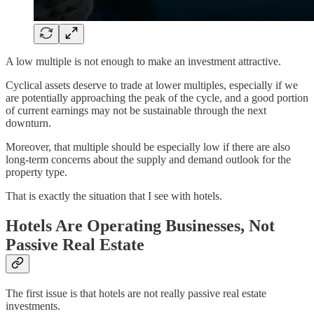
A low multiple is not enough to make an investment attractive.
Cyclical assets deserve to trade at lower multiples, especially if we
are potentially approaching the peak of the cycle, and a good portion
of current earnings may not be sustainable through the next
downturn.
Moreover, that multiple should be especially low if there are also
long-term concerns about the supply and demand outlook for the
property type.
That is exactly the situation that I see with hotels.
Hotels Are Operating Businesses, Not
Passive Real Estate
The first issue is that hotels are not really passive real estate
investments.