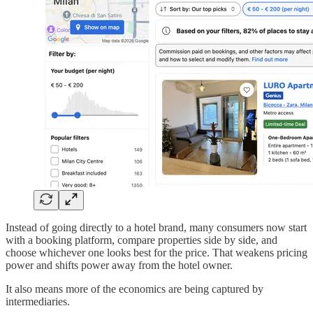
Instead of going directly to a hotel brand, many consumers now start
with a booking platform, compare properties side by side, and
choose whichever one looks best for the price. That weakens pricing
power and shifts power away from the hotel owner.
It also means more of the economics are being captured by
intermediaries.