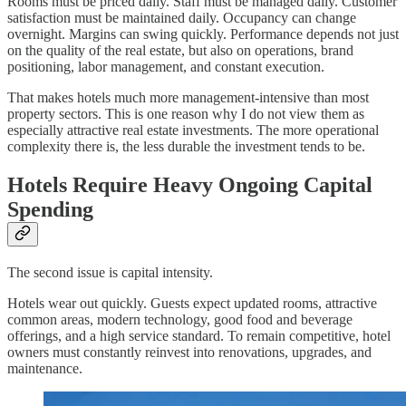
Rooms must be priced daily. Staff must be managed daily. Customer
satisfaction must be maintained daily. Occupancy can change
overnight. Margins can swing quickly. Performance depends not just
on the quality of the real estate, but also on operations, brand
positioning, labor management, and constant execution.
That makes hotels much more management-intensive than most
property sectors. This is one reason why I do not view them as
especially attractive real estate investments. The more operational
complexity there is, the less durable the investment tends to be.
Hotels Require Heavy Ongoing Capital
Spending
The second issue is capital intensity.
Hotels wear out quickly. Guests expect updated rooms, attractive
common areas, modern technology, good food and beverage
offerings, and a high service standard. To remain competitive, hotel
owners must constantly reinvest into renovations, upgrades, and
maintenance.