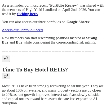
As a reminder, our most recent “
Portfolio Review
“ was shared with
the members of High Yield Landlord on April 2nd, 2026. You can
read it by
clicking here.
You can also access our three portfolios on
Google Sheets
:
Access our Portfolio Sheets
New members can start researching positions marked as
Strong
Buy
and
Buy
while considering the corresponding risk ratings.
============================
Time To Buy Hotel REITs?
Most REITs have been strongly recovering so far this year. They are
up about 10% on average, and many property sectors are up closer
to 20% as rent growth improves, interest rate fears slowly subside,
and capital rotates toward hard assets that are less exposed to AI
disruption.