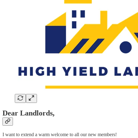
Dear Landlords,
I want to extend a warm welcome to all our new members!