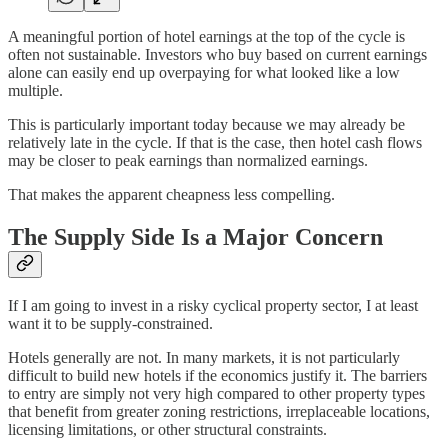
A meaningful portion of hotel earnings at the top of the cycle is
often not sustainable. Investors who buy based on current earnings
alone can easily end up overpaying for what looked like a low
multiple.
This is particularly important today because we may already be
relatively late in the cycle. If that is the case, then hotel cash flows
may be closer to peak earnings than normalized earnings.
That makes the apparent cheapness less compelling.
The Supply Side Is a Major Concern
If I am going to invest in a risky cyclical property sector, I at least
want it to be supply-constrained.
Hotels generally are not. In many markets, it is not particularly
difficult to build new hotels if the economics justify it. The barriers
to entry are simply not very high compared to other property types
that benefit from greater zoning restrictions, irreplaceable locations,
licensing limitations, or other structural constraints.