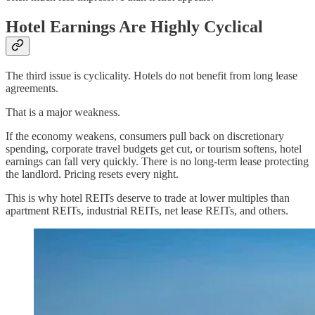
Hotel Earnings Are Highly Cyclical
The third issue is cyclicality. Hotels do not benefit from long lease
agreements.
That is a major weakness.
If the economy weakens, consumers pull back on discretionary
spending, corporate travel budgets get cut, or tourism softens, hotel
earnings can fall very quickly. There is no long-term lease protecting
the landlord. Pricing resets every night.
This is why hotel REITs deserve to trade at lower multiples than
apartment REITs, industrial REITs, net lease REITs, and others.