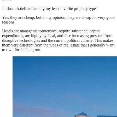
In short, hotels are among my least favorite property types.
Yes, they are cheap, but in my opinion, they are cheap for very good
reasons.
Hotels are management-intensive, require substantial capital
expenditures, are highly cyclical, and face increasing pressure from
disruptive technologies and the current political climate. This makes
them very different from the types of real estate that I generally want
to own for the long run.