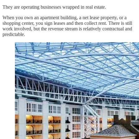
They are operating businesses wrapped in real estate.
When you own an apartment building, a net lease property, or a
shopping center, you sign leases and then collect rent. There is still
work involved, but the revenue stream is relatively contractual and
predictable.