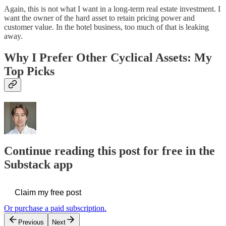
Again, this is not what I want in a long-term real estate investment. I
want the owner of the hard asset to retain pricing power and
customer value. In the hotel business, too much of that is leaking
away.
Why I Prefer Other Cyclical Assets: My
Top Picks
Continue reading this post for free in the
Substack app
Claim my free post
Or purchase a paid subscription.
Previous
Next