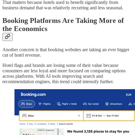
That matters because hotels used to benefit significantly from
business demand that was relatively recurring and less seasonal.
Booking Platforms Are Taking More of
the Economics
Another concern is that booking websites are taking an ever bigger
cut of hotel revenue.
Hotel flags and brands are losing some of their value because
consumers are less loyal and more focused on comparing options
across platforms. With AI tools improving search and
recommendation engines, this trend could intensify further.