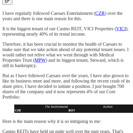
I have regularly followed Caesars Entertainment (
CZR
) over the
years and there is one main reason for this.
It is the biggest tenant of our Casino REIT, VICI Properties (
VICI
),
representing nearly 40% of its rental income.
Therefore, it has been crucial to monitor the health of Caesars to
make sure that we take action ahead of any potential tenant issues. I
would rather not relive what we went through with Medical
Properties Trust (
MPW
) and its biggest tenant, Steward, which is
still in bankruptcy.
But as I have followed Caesars over the years, I have also grown to
like its business more and more, and following the recent crash of its
share price, I have decided to initiate a position. I just bought 700
shares of the company and it now represents 4% of our Core
Portfolio:
Here is the main reason why it is so intriguing to me:
Casino REITs have held up quite well over the past years. That's