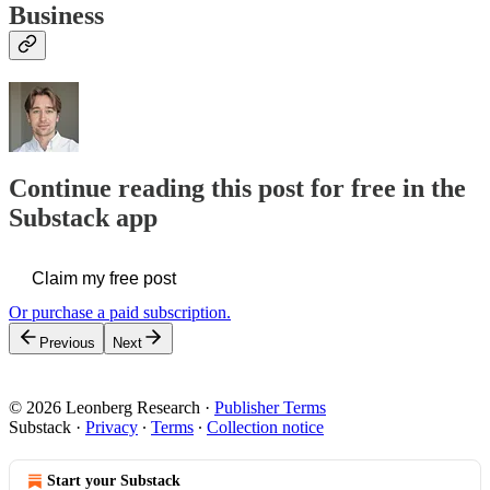
Business
Continue reading this post for free in the
Substack app
Claim my free post
Or purchase a paid subscription.
Previous
Next
© 2026 Leonberg Research
·
Publisher Terms
Substack
·
Privacy
∙
Terms
∙
Collection notice
Start your Substack