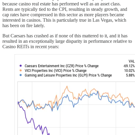
because casino real estate has performed well as an asset class.
Rents are typically tied to the CPI, resulting in steady growth, and
cap rates have compressed in this sector as more players became
interested in casinos. This is particularly true in Las Vegas, which
has been on fire lately.
But Caesars has crashed as if none of this mattered to it, and it has
resulted in an exceptionally large disparity in performance relative to
Casino REITs in recent years: