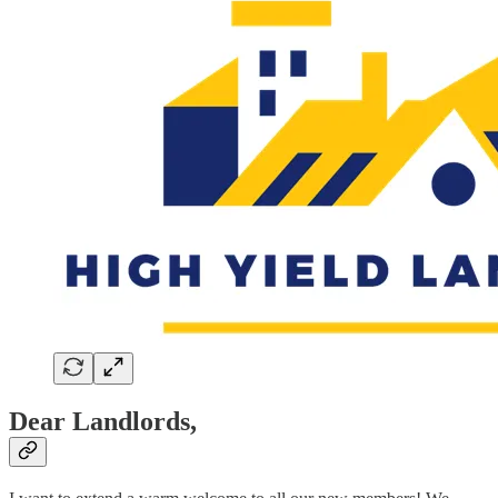
Dear Landlords,