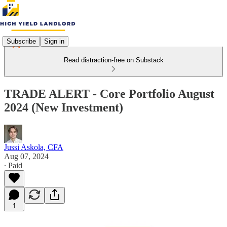
Subscribe
Sign in
Read distraction-free on Substack
TRADE ALERT - Core Portfolio August
2024 (New Investment)
Jussi Askola, CFA
Aug 07, 2024
∙ Paid
1