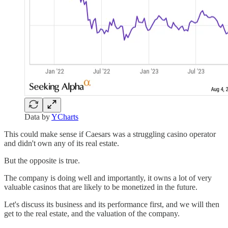
Data by
YCharts
This could make sense if Caesars was a struggling casino operator
and didn't own any of its real estate.
But the opposite is true.
The company is doing well and importantly, it owns a lot of very
valuable casinos that are likely to be monetized in the future.
Let's discuss its business and its performance first, and we will then
get to the real estate, and the valuation of the company.