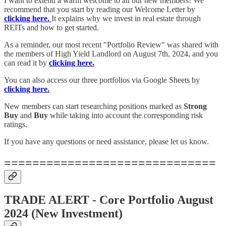
I want to extend a warm welcome to all our new members! We
recommend that you start by reading our Welcome Letter by
clicking here.
It explains why we invest in real estate through
REITs and how to get started.
As a reminder, our most recent "Portfolio Review" was shared with
the members of High Yield Landlord on August 7th, 2024, and you
can read it by
clicking here.
You can also access our three portfolios via Google Sheets by
clicking here.
New members can start researching positions marked as
Strong
Buy
and
Buy
while taking into account the corresponding risk
ratings.
If you have any questions or need assistance, please let us know.
==============================
TRADE ALERT - Core Portfolio August
2024 (New Investment)