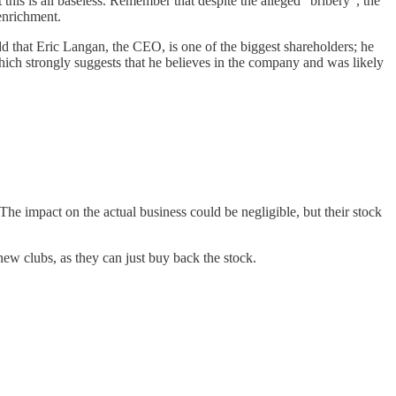
this is all baseless. Remember that despite the alleged "bribery", the
 enrichment.
dd that Eric Langan, the CEO, is one of the biggest shareholders; he
which strongly suggests that he believes in the company and was likely
 The impact on the actual business could be negligible, but their stock
new clubs, as they can just buy back the stock.