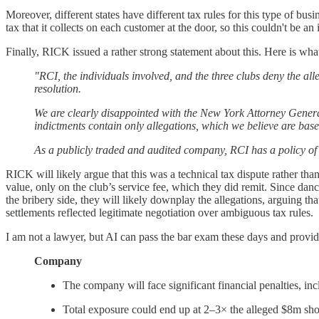
Moreover, different states have different tax rules for this type of bu
tax that it collects on each customer at the door, so this couldn't be a
Finally, RICK issued a rather strong statement about this. Here is what
"RCI, the individuals involved, and the three clubs deny the all
resolution.
We are clearly disappointed with the New York Attorney Genera
indictments contain only allegations, which we believe are base
As a publicly traded and audited company, RCI has a policy of 
RICK will likely argue that this was a technical tax dispute rather tha
value, only on the club’s service fee, which they did remit. Since da
the bribery side, they will likely downplay the allegations, arguing th
settlements reflected legitimate negotiation over ambiguous tax rules.
I am not a lawyer, but AI can pass the bar exam these days and provid
Company
The company will face significant financial penalties, incl
Total exposure could end up at 2–3× the alleged $8m sho