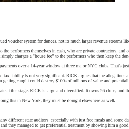
ub-issued voucher system for dances, not its much larger revenue streams l
to the performers themselves in cash, who are private contractors, and o
imply charges a "house fee" to the performers who then keep the danc
 payments over a 14-year window at three major NYC clubs. That's just 
ax liability is not very significant. RICK argues that the allegations are
n getting caught could destroy $100s of millions of value and potentially 
e at this stage. RICK is large and diversified. It owns 56 clubs, and th
 doing this in New York, they must be doing it elsewhere as well.
 many different state auditors, especially with just free meals and some d
, and they managed to get preferential treatment by showing him a good