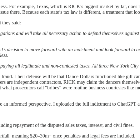
siness. For example, Texas, which is RICK's biggest market by far, does n
n issue there. Because each state’s tax law is different, a treatment tha
 they said:
egations and will take all necessary action to defend themselves against
l’s decision to move forward with an indictment and look forward to ad
less.
paying all legitimate and non-contested taxes. All three New York City
n fraud. Their defense will be that Dance Dollars functioned like gift ca
ncers are independent contractors, RICK may claim the dancers themselv
at what prosecutors call “bribes” were routine business courtesies like 
e an informed perspective. I uploaded the full indictment to ChatGPT an
uding repayment of the disputed sales taxes, interest, and civil fines.
rtfall, meaning $20–30m+ once penalties and legal fees are included.