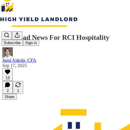
Very Bad News For RCI Hospitality
Subscribe
Sign in
Jussi Askola, CFA
Sep 17, 2025
13
2
1
Share