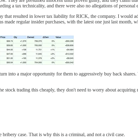
ow. They are presumed innocent until proven guilty, and they claim that 
garding a tax technicality, and there were also no allegations of personal
y that resulted in lower tax liability for RICK, the company. I would a
has made regular insider purchases, with the latest one just last month, 
d turn into a major opportunity for them to aggressively buy back shares.
e stock trading this cheaply, they don't need to worry about acquiring 
 bribery case. That is why this is a criminal, and not a civil case.