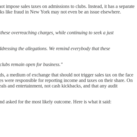
ot impose sales taxes on admissions to clubs. Instead, it has a separate
t looks like fraud in New York may not even be an issue elsewhere.
 these overreaching charges, while continuing to seek a just
dressing the allegations. We remind everybody that these
 clubs remain open for business."
rds, a medium of exchange that should not trigger sales tax on the face
es were responsible for reporting income and taxes on their share. On
meals and entertainment, not cash kickbacks, and that any audit
d asked for the most likely outcome. Here is what it said: