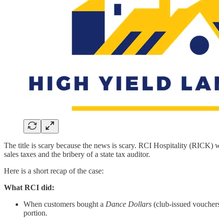
The title is scary because the news is scary. RCI Hospitality (RICK) 
sales taxes and the bribery of a state tax auditor.
Here is a short recap of the case:
What RCI did:
When customers bought a
Dance Dollars
(club-issued vouchers
portion.