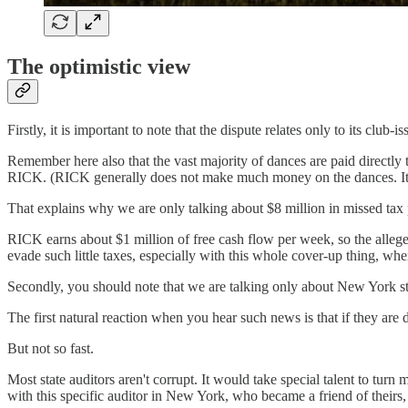
The optimistic view
Firstly, it is important to note that the dispute relates only to its cl
Remember here also that the vast majority of dances are paid directly 
RICK. (RICK generally does not make much money on the dances. It s
That explains why we are only talking about $8 million in missed tax
RICK earns about $1 million of free cash flow per week, so the alleged t
evade such little taxes, especially with this whole cover-up thing, whe
Secondly, you should note that we are talking only about New York stat
The first natural reaction when you hear such news is that if they are
But not so fast.
Most state auditors aren't corrupt. It would take special talent to turn
with this specific auditor in New York, who became a friend of theirs