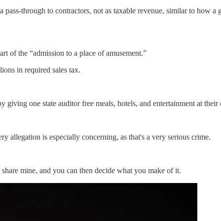
a pass-through to contractors, not as taxable revenue, similar to how a 
part of the “admission to a place of amusement.”
ions in required sales tax.
giving one state auditor free meals, hotels, and entertainment at their 
ry allegation is especially concerning, as that's a very serious crime.
n share mine, and you can then decide what you make of it.