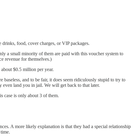
ike drinks, food, cover charges, or VIP packages.
nly a small minority of them are paid with this voucher system to
e revenue for themselves.)
about $0.5 million per year.
 baseless, and to be fair, it does seem ridiculously stupid to try to
even land you in jail. We will get back to that later.
is case is only about 3 of them.
ances. A more likely explanation is that they had a special relationship
 time.