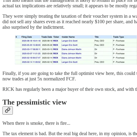
This also means that the management is likely to remain in place for n
actual tax implications are relatively small; it appears to be mostly re
They were simply treating the taxation of their voucher system in a wa
did not sell any shares even as it reached nearly $100 per share, and 
also surprised by the indictment.
Finally, if you are going to take the full optimist view here, this coul
now trades at just 5x normalized FCF.
RICK has regularly been a major buyer of their own stock, and with th
The pessimistic view
When there is smoke, there is fire...
The tax element is bad. But the real big deal here, in my opinion, is the