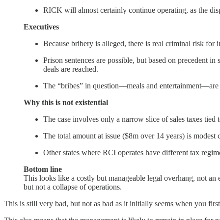
RICK will almost certainly continue operating, as the dis
Executives
Because bribery is alleged, there is real criminal risk for 
Prison sentences are possible, but based on precedent in s
deals are reached.
The “bribes” in question—meals and entertainment—are fa
Why this is not existential
The case involves only a narrow slice of sales taxes tie
The total amount at issue ($8m over 14 years) is modest 
Other states where RCI operates have different tax regim
Bottom line
This looks like a costly but manageable legal overhang, not an e
but not a collapse of operations.
This is still very bad, but not as bad as it initially seems when you firs