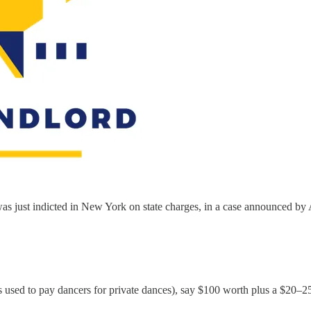
was just indicted in New York on state charges, in a case announced by 
 used to pay dancers for private dances), say $100 worth plus a $20–25 