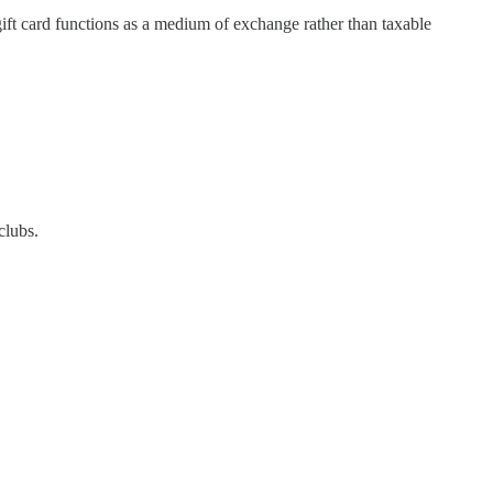
gift card functions as a medium of exchange rather than taxable
clubs.