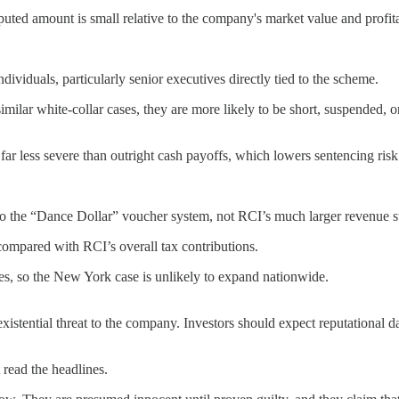
puted amount is small relative to the company's market value and profita
individuals, particularly senior executives directly tied to the scheme.
imilar white-collar cases, they are more likely to be short, suspended, o
r less severe than outright cash payoffs, which lowers sentencing risk
d to the “Dance Dollar” voucher system, not RCI’s much larger revenue 
compared with RCI’s overall tax contributions.
es, so the New York case is unlikely to expand nationwide.
xistential threat to the company. Investors should expect reputational 
t read the headlines.