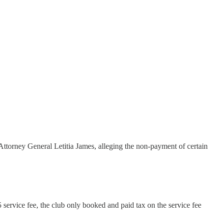
Attorney General Letitia James, alleging the non-payment of certain
service fee, the club only booked and paid tax on the service fee