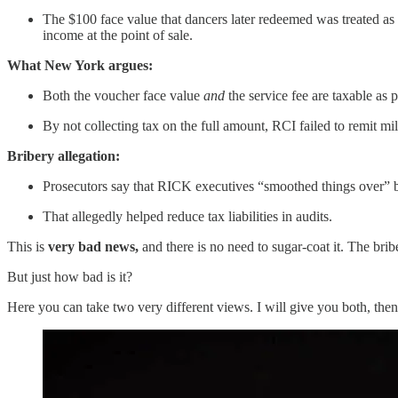
The $100 face value that dancers later redeemed was treated as 
income at the point of sale.
What New York argues:
Both the voucher face value
and
the service fee are taxable as 
By not collecting tax on the full amount, RCI failed to remit mill
Bribery allegation:
Prosecutors say that RICK executives “smoothed things over” by 
That allegedly helped reduce tax liabilities in audits.
This is
very bad news,
and there is no need to sugar-coat it. The bribe
But just how bad is it?
Here you can take two very different views. I will give you both, the