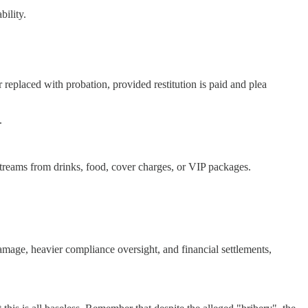
bility.
r replaced with probation, provided restitution is paid and plea
.
streams from drinks, food, cover charges, or VIP packages.
damage, heavier compliance oversight, and financial settlements,