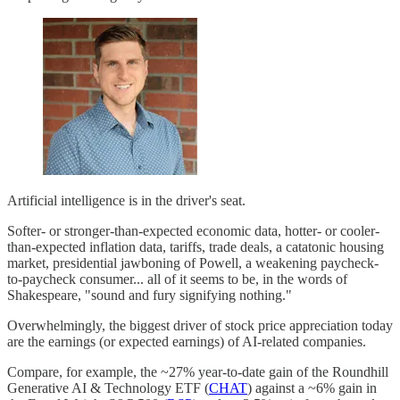
Artificial intelligence is in the driver's seat.
Softer- or stronger-than-expected economic data, hotter- or cooler-
than-expected inflation data, tariffs, trade deals, a catatonic housing
market, presidential jawboning of Powell, a weakening paycheck-
to-paycheck consumer... all of it seems to be, in the words of
Shakespeare, "sound and fury signifying nothing."
Overwhelmingly, the biggest driver of stock price appreciation today
are the earnings (or expected earnings) of AI-related companies.
Compare, for example, the ~27% year-to-date gain of the Roundhill
Generative AI & Technology ETF (
CHAT
) against a ~6% gain in