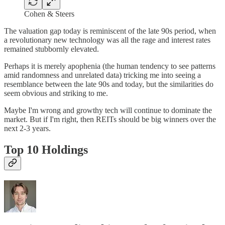
Cohen & Steers
The valuation gap today is reminiscent of the late 90s period, when
a revolutionary new technology was all the rage and interest rates
remained stubbornly elevated.
Perhaps it is merely apophenia (the human tendency to see patterns
amid randomness and unrelated data) tricking me into seeing a
resemblance between the late 90s and today, but the similarities do
seem obvious and striking to me.
Maybe I'm wrong and growthy tech will continue to dominate the
market. But if I'm right, then REITs should be big winners over the
next 2-3 years.
Top 10 Holdings