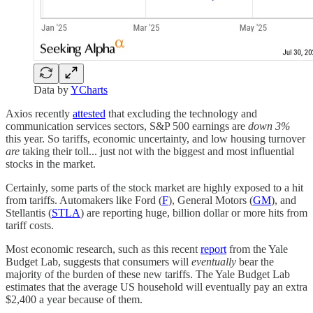
Data by
YCharts
Axios recently
attested
that excluding the technology and
communication services sectors, S&P 500 earnings are
down 3%
this year. So tariffs, economic uncertainty, and low housing turnover
are
taking their toll... just not with the biggest and most influential
stocks in the market.
Certainly, some parts of the stock market are highly exposed to a hit
from tariffs. Automakers like Ford (
F
), General Motors (
GM
), and
Stellantis (
STLA
) are reporting huge, billion dollar or more hits from
tariff costs.
Most economic research, such as this recent
report
from the Yale
Budget Lab, suggests that consumers will
eventually
bear the
majority of the burden of these new tariffs. The Yale Budget Lab
estimates that the average US household will eventually pay an extra
$2,400 a year because of them.