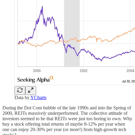
Data by
YCharts
During the Dot Com bubble of the late 1990s and into the Spring of
2000, REITs
massively
underperformed. The collective attitude of
investors seemed to be that REITs were just too boring to own. Why
buy a stock offering total returns of maybe 8-12% per year when
one can enjoy 20-30% per year (or more!) from high-growth tech
stocks?