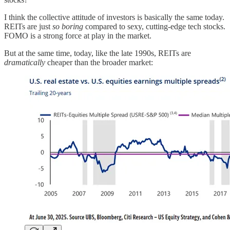
I think the collective attitude of investors is basically the same today.
REITs are just
so boring
compared to sexy, cutting-edge tech stocks.
FOMO is a strong force at play in the market.
But at the same time, today, like the late 1990s, REITs are
dramatically
cheaper than the broader market: