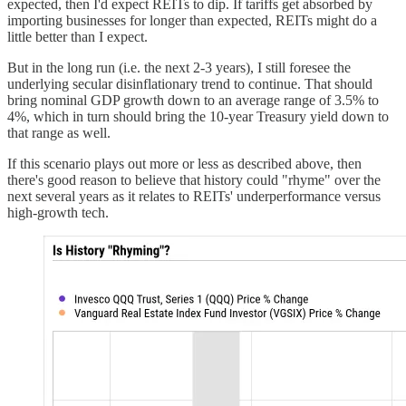
expected, then I'd expect REITs to dip. If tariffs get absorbed by
importing businesses for longer than expected, REITs might do a
little better than I expect.
But in the long run (i.e. the next 2-3 years), I still foresee the
underlying secular disinflationary trend to continue. That should
bring nominal GDP growth down to an average range of 3.5% to
4%, which in turn should bring the 10-year Treasury yield down to
that range as well.
If this scenario plays out more or less as described above, then
there's good reason to believe that history could "rhyme" over the
next several years as it relates to REITs' underperformance versus
high-growth tech.