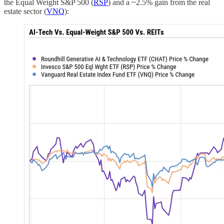
the Equal Weight S&P 500 (
RSP
) and a ~2.5% gain from the real
estate sector (
VNQ
):