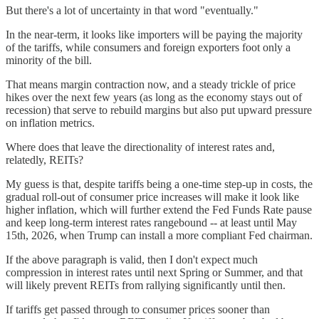
But there's a lot of uncertainty in that word "eventually."
In the near-term, it looks like importers will be paying the majority
of the tariffs, while consumers and foreign exporters foot only a
minority of the bill.
That means margin contraction now, and a steady trickle of price
hikes over the next few years (as long as the economy stays out of
recession) that serve to rebuild margins but also put upward pressure
on inflation metrics.
Where does that leave the directionality of interest rates and,
relatedly, REITs?
My guess is that, despite tariffs being a one-time step-up in costs, the
gradual roll-out of consumer price increases will make it look like
higher inflation, which will further extend the Fed Funds Rate pause
and keep long-term interest rates rangebound -- at least until May
15th, 2026, when Trump can install a more compliant Fed chairman.
If the above paragraph is valid, then I don't expect much
compression in interest rates until next Spring or Summer, and that
will likely prevent REITs from rallying significantly until then.
If tariffs get passed through to consumer prices sooner than