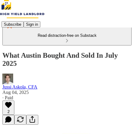
Subscribe
Sign in
Read distraction-free on Substack
What Austin Bought And Sold In July
2025
Jussi Askola, CFA
Aug 04, 2025
∙ Paid
2