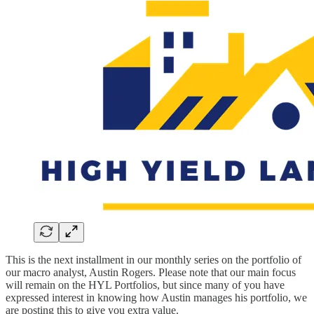
This is the next installment in our monthly series on the portfolio of
our macro analyst, Austin Rogers. Please note that our main focus
will remain on the HYL Portfolios, but since many of you have
expressed interest in knowing how Austin manages his portfolio, we
are posting this to give you extra value.