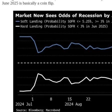
June 2025 is basically a coin flip.