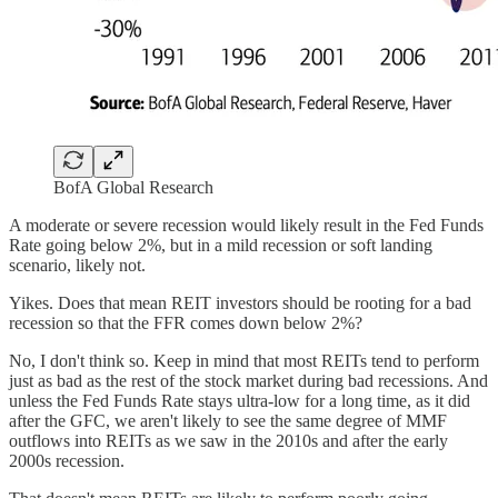
BofA Global Research
A moderate or severe recession would likely result in the Fed Funds
Rate going below 2%, but in a mild recession or soft landing
scenario, likely not.
Yikes. Does that mean REIT investors should be rooting for a bad
recession so that the FFR comes down below 2%?
No, I don't think so. Keep in mind that most REITs tend to perform
just as bad as the rest of the stock market during bad recessions. And
unless the Fed Funds Rate stays ultra-low for a long time, as it did
after the GFC, we aren't likely to see the same degree of MMF
outflows into REITs as we saw in the 2010s and after the early
2000s recession.