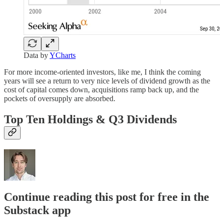
Data by
YCharts
For more income-oriented investors, like me, I think the coming
years will see a return to very nice levels of dividend growth as the
cost of capital comes down, acquisitions ramp back up, and the
pockets of oversupply are absorbed.
Top Ten Holdings & Q3 Dividends
Continue reading this post for free in the
Substack app