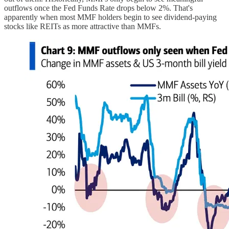
outflows once the Fed Funds Rate drops below 2%. That's
apparently when most MMF holders begin to see dividend-paying
stocks like REITs as more attractive than MMFs.