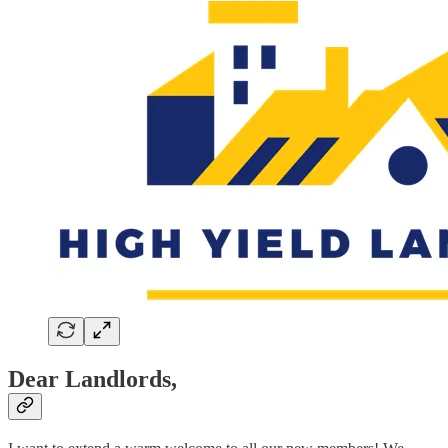
Dear Landlords,