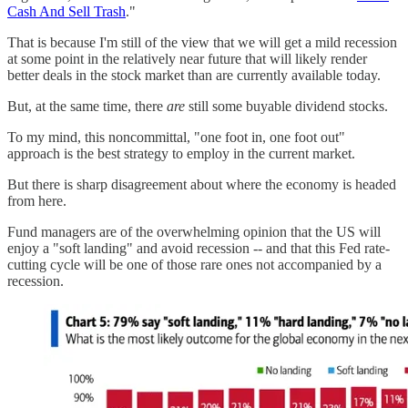
Cash And Sell Trash
."
That is because I'm still of the view that we will get a mild recession
at some point in the relatively near future that will likely render
better deals in the stock market than are currently available today.
But, at the same time, there
are
still some buyable dividend stocks.
To my mind, this noncommittal, "one foot in, one foot out"
approach is the best strategy to employ in the current market.
But there is sharp disagreement about where the economy is headed
from here.
Fund managers are of the overwhelming opinion that the US will
enjoy a "soft landing" and avoid recession -- and that this Fed rate-
cutting cycle will be one of those rare ones not accompanied by a
recession.