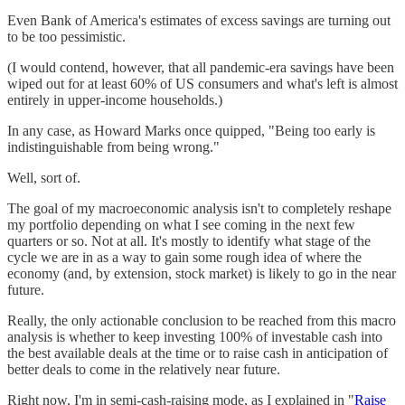
Even Bank of America's estimates of excess savings are turning out
to be too pessimistic.
(I would contend, however, that all pandemic-era savings have been
wiped out for at least 60% of US consumers and what's left is almost
entirely in upper-income households.)
In any case, as Howard Marks once quipped, "Being too early is
indistinguishable from being wrong."
Well, sort of.
The goal of my macroeconomic analysis isn't to completely reshape
my portfolio depending on what I see coming in the next few
quarters or so. Not at all. It's mostly to identify what stage of the
cycle we are in as a way to gain some rough idea of where the
economy (and, by extension, stock market) is likely to go in the near
future.
Really, the only actionable conclusion to be reached from this macro
analysis is whether to keep investing 100% of investable cash into
the best available deals at the time or to raise cash in anticipation of
better deals to come in the relatively near future.
Right now, I'm in semi-cash-raising mode, as I explained in "
Raise