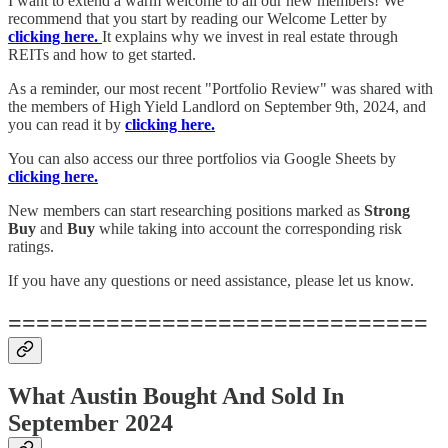
I want to extend a warm welcome to all our new members! We
recommend that you start by reading our Welcome Letter by
clicking here.
It explains why we invest in real estate through
REITs and how to get started.
As a reminder, our most recent "Portfolio Review" was shared with
the members of High Yield Landlord on September 9th, 2024, and
you can read it by
clicking here.
You can also access our three portfolios via Google Sheets by
clicking here.
New members can start researching positions marked as
Strong
Buy
and
Buy
while taking into account the corresponding risk
ratings.
If you have any questions or need assistance, please let us know.
==============================
What Austin Bought And Sold In
September 2024