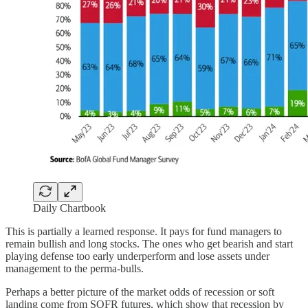
Daily Chartbook
This is partially a learned response. It pays for fund managers to
remain bullish and long stocks. The ones who get bearish and start
playing defense too early underperform and lose assets under
management to the perma-bulls.
Perhaps a better picture of the market odds of recession or soft
landing come from SOFR futures, which show that recession by