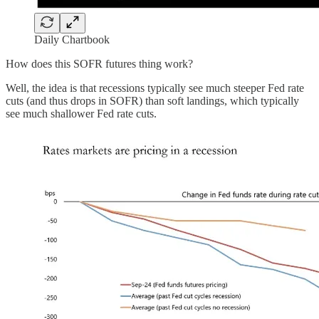
Daily Chartbook
How does this SOFR futures thing work?
Well, the idea is that recessions typically see much steeper Fed rate
cuts (and thus drops in SOFR) than soft landings, which typically
see much shallower Fed rate cuts.