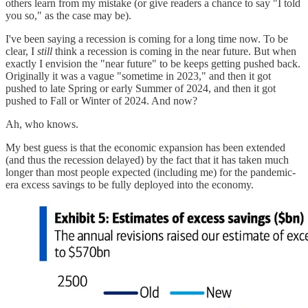
others learn from my mistake (or give readers a chance to say "I told
you so," as the case may be).
I've been saying a recession is coming for a long time now. To be
clear, I
still
think a recession is coming in the near future. But when
exactly I envision the "near future" to be keeps getting pushed back.
Originally it was a vague "sometime in 2023," and then it got
pushed to late Spring or early Summer of 2024, and then it got
pushed to Fall or Winter of 2024. And now?
Ah, who knows.
My best guess is that the economic expansion has been extended
(and thus the recession delayed) by the fact that it has taken much
longer than most people expected (including me) for the pandemic-
era excess savings to be fully deployed into the economy.