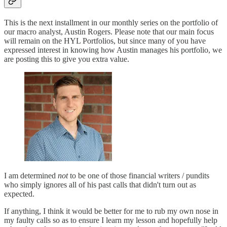
This is the next installment in our monthly series on the portfolio of
our macro analyst, Austin Rogers. Please note that our main focus
will remain on the HYL Portfolios, but since many of you have
expressed interest in knowing how Austin manages his portfolio, we
are posting this to give you extra value.
I am determined
not
to be one of those financial writers / pundits
who simply ignores all of his past calls that didn't turn out as
expected.
If anything, I think it would be better for me to rub my own nose in
my faulty calls so as to ensure I learn my lesson and hopefully help