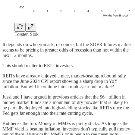
Torsten Slok
It depends on who you ask, of course, but the SOFR futures market
seems to be pricing in greater odds of recession than not within the
next 12 months.
This should matter to REIT investors.
REITs have already enjoyed a nice, market-beating rebound rally
since the June 2024 CPI report showing a sharp drop in YoY
inflation. But will it continue into a multi-year bull market?
Jussi and I have argued in previous articles that the $6+ trillion in
money market funds are a mountain of dry powder that is likely to
be partially deployed into high-yielding stocks like REITs once the
Fed gets far enough into their rate-cutting cycle.
But here's the rub: Money in MMFs is pretty sticky. As long as the
MMF yield is beating inflation, investors don't typically pull money
out of them. Historically, MMFs only begin to see meaningful