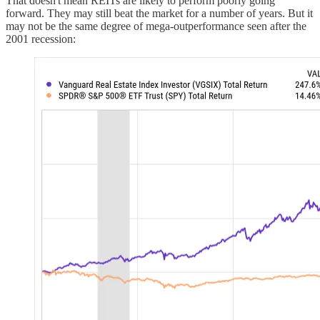
That doesn't mean REITs are likely to perform poorly going
forward. They may still beat the market for a number of years. But it
may not be the same degree of mega-outperformance seen after the
2001 recession: