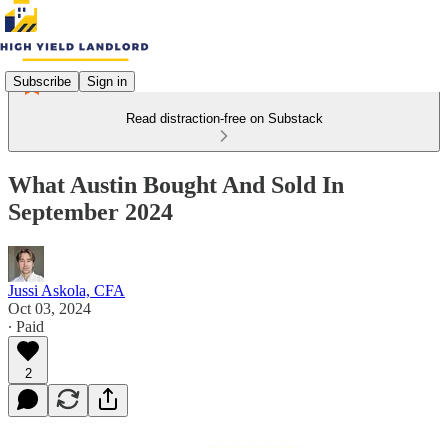
Subscribe
Sign in
Read distraction-free on Substack
What Austin Bought And Sold In
September 2024
Jussi Askola, CFA
Oct 03, 2024
∙ Paid
2