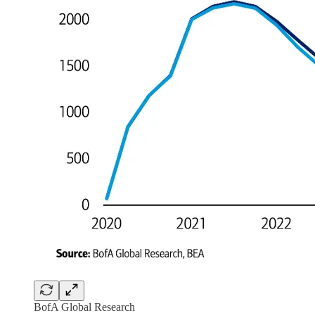
BofA Global Research