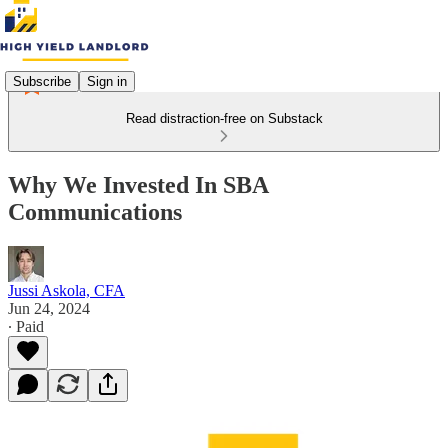
Subscribe
Sign in
Read distraction-free on Substack
Why We Invested In SBA
Communications
Jussi Askola, CFA
Jun 24, 2024
∙ Paid