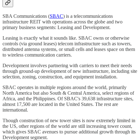
SBA Communications (
SBAC
) is a telecommunications
infrastructure REIT with operations across the globe and two
primary business segments: Leasing and Development.
Leasing is exactly what it sounds like. SBAC owns or otherwise
controls (via ground leases) telecom infrastructure such as towers,
distributed antenna systems, or small cells and leases space on them
to wireless communication carriers.
Development involves partnering with carriers to meet their needs
through ground-up development of new infrastructure, including site
selection, zoning, construction, and equipment installation.
SBAC operates in multiple regions around the world, primarily
North America but also South & Central America, select regions of
Africa, and the Philippines. Of SBAC's 39,638 infrastructure sites,
almost 17,500 are located in the United States. The rest are
international.
Though construction of new tower sites is now extremely limited in
the US, other regions of the world are still increasing tower count,
which gives SBAC avenues to pursue additional growth through its
Development segment.