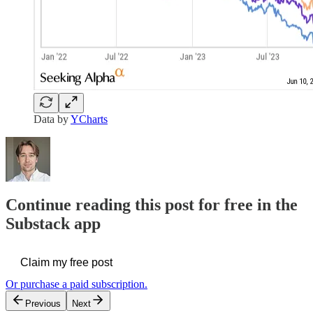
Data by
YCharts
Continue reading this post for free in the
Substack app
Claim my free post
Or purchase a paid subscription.
Previous
Next