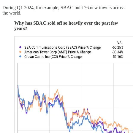
During Q1 2024, for example, SBAC built 76 new towers across
the world.
Why has SBAC sold off so heavily over the past few
years?