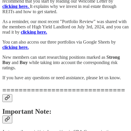
recommend that you start by reading our Welcome Letter by
clicking here.
It explains why we invest in real estate through
REITs and how to get started.
As a reminder, our most recent "Portfolio Review" was shared with
the members of High Yield Landlord on July 3rd, 2024, and you can
read it by
clicking here.
You can also access our three portfolios via Google Sheets by
clicking here.
New members can start researching positions marked as
Strong
Buy
and
Buy
while taking into account the corresponding risk
ratings.
If you have any questions or need assistance, please let us know.
==============================
Important Note: