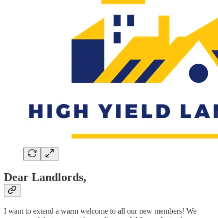
Dear Landlords,
I want to extend a warm welcome to all our new members! We