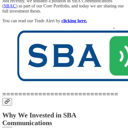
Just recently, we initiated a position in SBA Communications
(
SBAC
) as part of our Core Portfolio, and today we are sharing our
full investment thesis.
You can read our Trade Alert by
clicking here.
=============================
Why We Invested in SBA
Communications