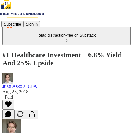
Subscribe
Sign in
Read distraction-free on Substack
#1 Healthcare Investment – 6.8% Yield
And 25% Upside
Jussi Askola, CFA
Aug 23, 2018
∙ Paid