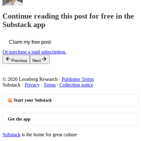
Continue reading this post for free in the
Substack app
Claim my free post
Or purchase a paid subscription.
Previous
Next
© 2026 Leonberg Research
·
Publisher Terms
Substack
·
Privacy
∙
Terms
∙
Collection notice
Start your Substack
Get the app
Substack
is the home for great culture