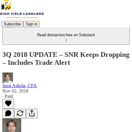
Subscribe
Sign in
Read distraction-free on Substack
3Q 2018 UPDATE – SNR Keeps Dropping
– Includes Trade Alert
Jussi Askola, CFA
Nov 02, 2018
∙ Paid