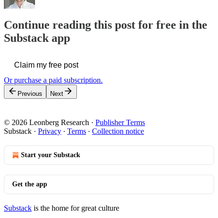
Continue reading this post for free in the
Substack app
Claim my free post
Or purchase a paid subscription.
Previous
Next
© 2026 Leonberg Research
·
Publisher Terms
Substack
·
Privacy
∙
Terms
∙
Collection notice
Start your Substack
Get the app
Substack
is the home for great culture