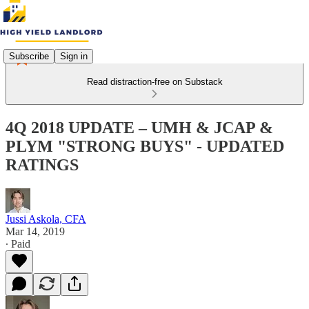
Subscribe
Sign in
Read distraction-free on Substack
4Q 2018 UPDATE – UMH & JCAP &
PLYM "STRONG BUYS" - UPDATED
RATINGS
Jussi Askola, CFA
Mar 14, 2019
∙ Paid