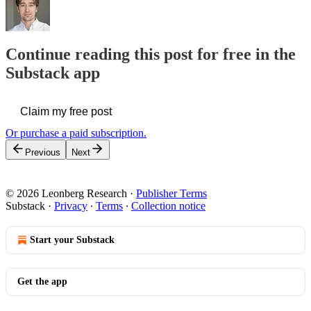
Continue reading this post for free in the
Substack app
Claim my free post
Or purchase a paid subscription.
Previous
Next
© 2026 Leonberg Research
·
Publisher Terms
Substack
·
Privacy
∙
Terms
∙
Collection notice
Start your Substack
Get the app