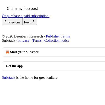
Claim my free post
Or purchase a paid subscription.
Previous
Next
© 2026 Leonberg Research
·
Publisher Terms
Substack
·
Privacy
∙
Terms
∙
Collection notice
Start your Substack
Get the app
Substack
is the home for great culture