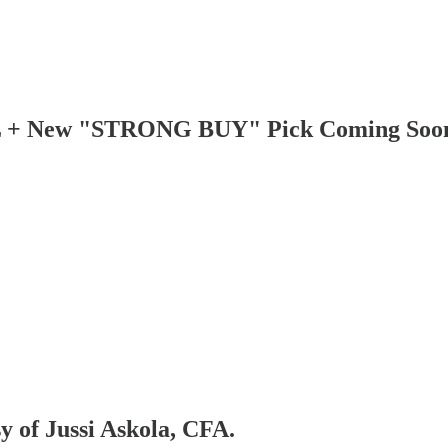
L + New "STRONG BUY" Pick Coming Soo
sy of Jussi Askola, CFA.