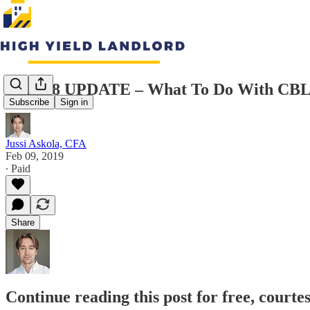
4Q2018 UPDATE – What To Do With CB
Subscribe
Sign in
Jussi Askola, CFA
Feb 09, 2019
∙ Paid
Share
Continue reading this post for free, courte