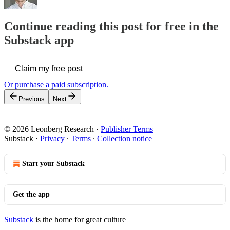
Continue reading this post for free in the
Substack app
Claim my free post
Or purchase a paid subscription.
Previous
Next
© 2026 Leonberg Research
·
Publisher Terms
Substack
·
Privacy
∙
Terms
∙
Collection notice
Start your Substack
Get the app
Substack
is the home for great culture