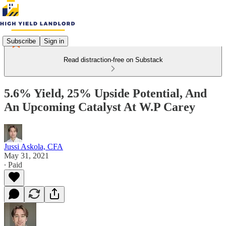
Subscribe
Sign in
Read distraction-free on Substack
5.6% Yield, 25% Upside Potential, And
An Upcoming Catalyst At W.P Carey
Jussi Askola, CFA
May 31, 2021
∙ Paid