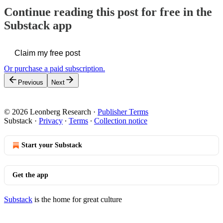
Continue reading this post for free in the
Substack app
Claim my free post
Or purchase a paid subscription.
Previous
Next
© 2026 Leonberg Research
·
Publisher Terms
Substack
·
Privacy
∙
Terms
∙
Collection notice
Start your Substack
Get the app
Substack
is the home for great culture