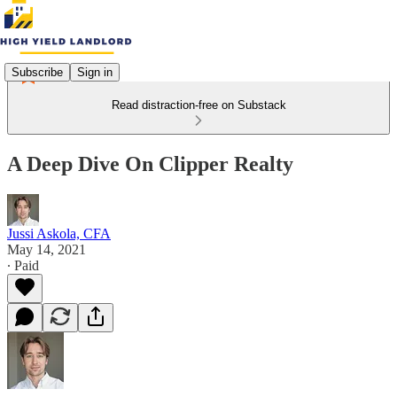
Subscribe
Sign in
Read distraction-free on Substack
A Deep Dive On Clipper Realty
Jussi Askola, CFA
May 14, 2021
∙ Paid