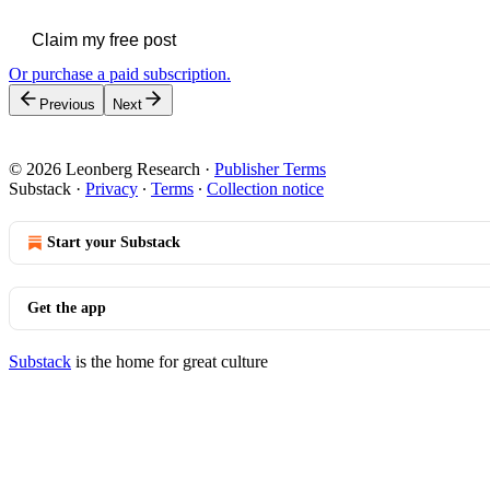
Claim my free post
Or purchase a paid subscription.
Previous
Next
© 2026 Leonberg Research
·
Publisher Terms
Substack
·
Privacy
∙
Terms
∙
Collection notice
Start your Substack
Get the app
Substack
is the home for great culture