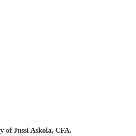
sy of Jussi Askola, CFA.