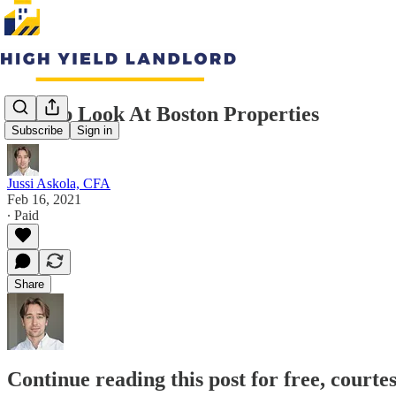
A Deep Look At Boston Properties
Subscribe
Sign in
Jussi Askola, CFA
Feb 16, 2021
∙ Paid
Share
Continue reading this post for free, courte