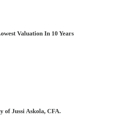
owest Valuation In 10 Years
sy of Jussi Askola, CFA.