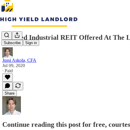
A-Rated Industrial REIT Offered At The L
Subscribe
Sign in
Jussi Askola, CFA
Jul 09, 2020
∙ Paid
Share
Continue reading this post for free, courte