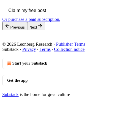
Claim my free post
Or purchase a paid subscription.
Previous
Next
© 2026 Leonberg Research
·
Publisher Terms
Substack
·
Privacy
∙
Terms
∙
Collection notice
Start your Substack
Get the app
Substack
is the home for great culture