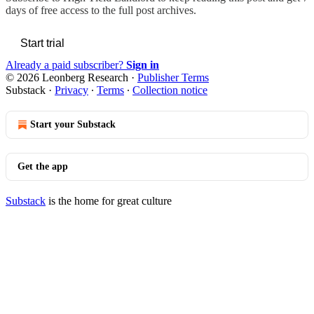
days of free access to the full post archives.
Start trial
Already a paid subscriber?
Sign in
© 2026 Leonberg Research
·
Publisher Terms
Substack
·
Privacy
∙
Terms
∙
Collection notice
Start your Substack
Get the app
Substack
is the home for great culture