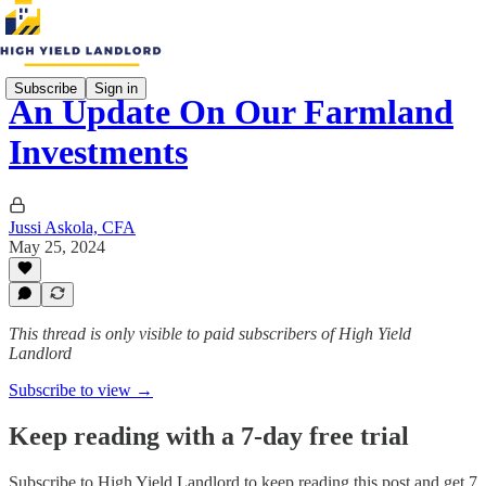
Subscribe
Sign in
An Update On Our Farmland
Investments
Jussi Askola, CFA
May 25, 2024
This thread is only visible to paid subscribers of High Yield
Landlord
Subscribe to view →
Keep reading with a 7-day free trial
Subscribe to
High Yield Landlord
to keep reading this post and get 7