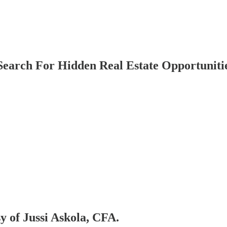
Search For Hidden Real Estate Opportuniti
sy of Jussi Askola, CFA.