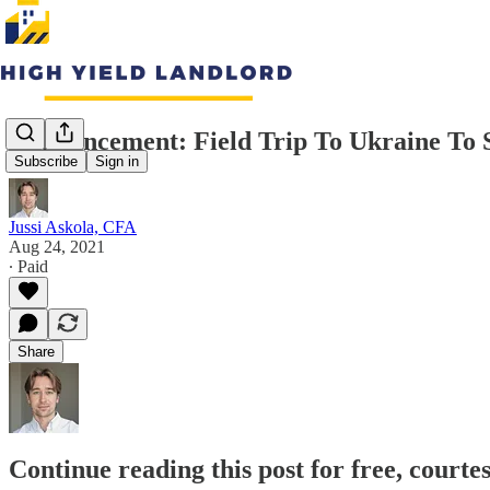
Announcement: Field Trip To Ukraine To 
Subscribe
Sign in
Jussi Askola, CFA
Aug 24, 2021
∙ Paid
Share
Continue reading this post for free, courte