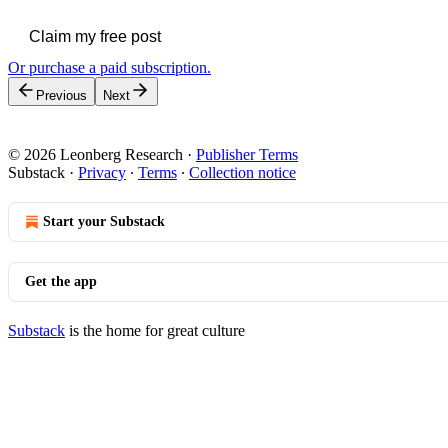
Claim my free post
Or purchase a paid subscription.
Previous
Next
© 2026 Leonberg Research
·
Publisher Terms
Substack
·
Privacy
∙
Terms
∙
Collection notice
Start your Substack
Get the app
Substack
is the home for great culture