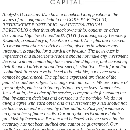
Analyst's Disclosure: I/we have a beneficial long position in the
shares of all companies held in the CORE PORTFOLIO,
RETIREMENT PORTFOLIO, and INTERNATIONAL
PORTFOLIO either through stock ownership, options, or other
derivatives. High Yield Landlord® ('HYL') is managed by Leonberg
Research, a subsidiary of Leonberg Capital. All rights are reserved.
No recommendation or advice is being given as to whether any
investment is suitable for a particular investor. The newsletter is
impersonal and subscribers/readers should not make any investment
decision without conducting their own due diligence, and consulting
their financial advisor about their specific situation. The information
is obtained from sources believed to be reliable, but its accuracy
cannot be guaranteed. The opinions expressed are those of the
publisher and are subject to change without notice. We are a team of
five analysts, each contributing distinct perspectives. Nonetheless,
Jussi Askola, the leader of the service, is responsible for making the
final investment decisions and overseeing the portfolio. We do not
always agree with each other and an investment by Jussi should not
be taken as an endorsement by other authors. Past performance is
no guarantee of future results. Our portfolio performance data is
provided by Interactive Brokers and believed to be accurate but its
accuracy has not been audited and cannot be guaranteed. Our
portfolio may not be perfectly comparable to the relevant index. It is