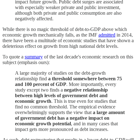
impact future growth. Public debt surges are associated
with especially weaker private and public investment,
although both private and public consumption are also
negatively affected.
While there is no magic threshold of debt-to-GDP above which
economic growth mechanically falls, as the IMF
admitted
in 2014,
there have been a multitude of economic studies that have shown a
deleterious effect on growth from high national debt levels.
To quote a
summary
of the last decade's economic research on this
subject (emphasis ours):
A large majority of studies on the debt-growth
relationship find
a threshold somewhere between 75
and 100 percent of GDP
. More importantly, every
study except two finds a
negative relationship
between high levels of government debt and
economic growth
. This is true even for studies that
find no common threshold. The empirical evidence
overwhelmingly supports the view that
a large amount
of government debt has a negative impact on
economic growth potential
, and in many cases that
impact gets more pronounced as debt increases.
As such, debt restructuring that results in a lower debt-to-GDP will