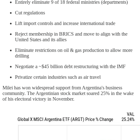
Entirely eliminate 9 of 18 federal ministries (departments)
Cut regulations
Lift import controls and increase international trade
Reject membership in BRICS and move to align with the
United States and its allies
Eliminate restrictions on oil & gas production to allow more
drilling
Negotiate a ~$45 billion debt restructuring with the IMF
Privatize certain industries such as air travel
Milei has won widespread support from Argentina's business
community. The Argentinian stock market soared 25% in the wake
of his electoral victory in November.