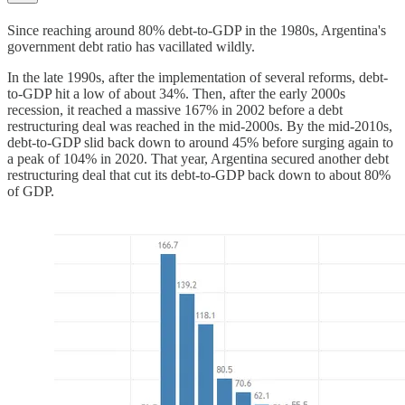
Since reaching around 80% debt-to-GDP in the 1980s, Argentina's
government debt ratio has vacillated wildly.
In the late 1990s, after the implementation of several reforms, debt-
to-GDP hit a low of about 34%. Then, after the early 2000s
recession, it reached a massive 167% in 2002 before a debt
restructuring deal was reached in the mid-2000s. By the mid-2010s,
debt-to-GDP slid back down to around 45% before surging again to
a peak of 104% in 2020. That year, Argentina secured another debt
restructuring deal that cut its debt-to-GDP back down to about 80%
of GDP.