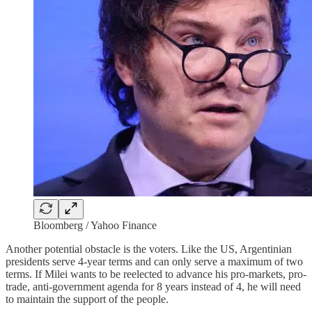
Bloomberg / Yahoo Finance
Another potential obstacle is the voters. Like the US, Argentinian
presidents serve 4-year terms and can only serve a maximum of two
terms. If Milei wants to be reelected to advance his pro-markets, pro-
trade, anti-government agenda for 8 years instead of 4, he will need
to maintain the support of the people.