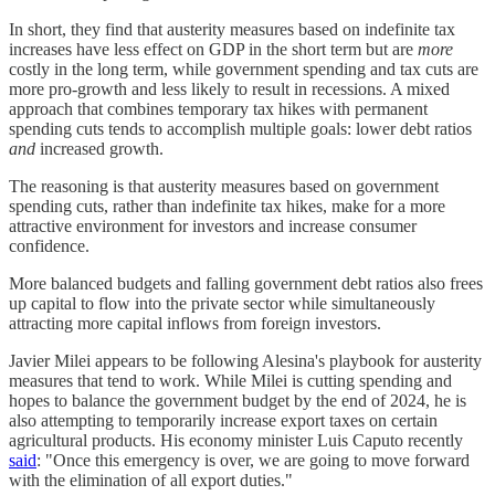
In short, they find that austerity measures based on indefinite tax
increases have less effect on GDP in the short term but are
more
costly in the long term, while government spending and tax cuts are
more pro-growth and less likely to result in recessions. A mixed
approach that combines temporary tax hikes with permanent
spending cuts tends to accomplish multiple goals: lower debt ratios
and
increased growth.
The reasoning is that austerity measures based on government
spending cuts, rather than indefinite tax hikes, make for a more
attractive environment for investors and increase consumer
confidence.
More balanced budgets and falling government debt ratios also frees
up capital to flow into the private sector while simultaneously
attracting more capital inflows from foreign investors.
Javier Milei appears to be following Alesina's playbook for austerity
measures that tend to work. While Milei is cutting spending and
hopes to balance the government budget by the end of 2024, he is
also attempting to temporarily increase export taxes on certain
agricultural products. His economy minister Luis Caputo recently
said
: "Once this emergency is over, we are going to move forward
with the elimination of all export duties."