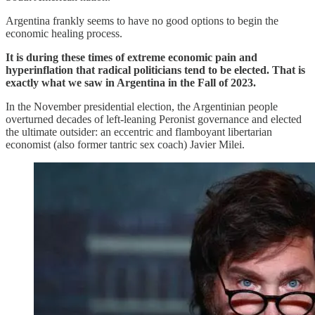
Argentina frankly seems to have no good options to begin the
economic healing process.
It is during these times of extreme economic pain and
hyperinflation that radical politicians tend to be elected. That is
exactly what we saw in Argentina in the Fall of 2023.
In the November presidential election, the Argentinian people
overturned decades of left-leaning Peronist governance and elected
the ultimate outsider: an eccentric and flamboyant libertarian
economist (also former tantric sex coach) Javier Milei.