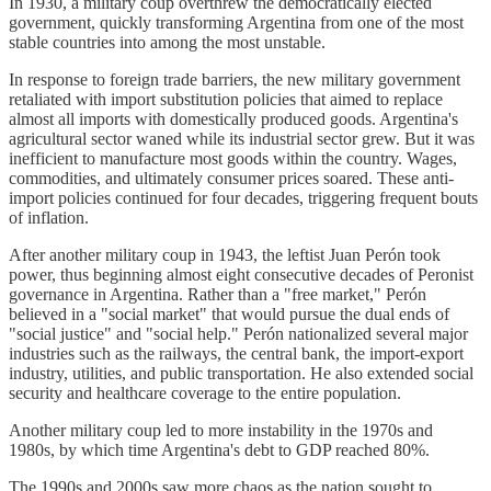
In 1930, a military coup overthrew the democratically elected
government, quickly transforming Argentina from one of the most
stable countries into among the most unstable.
In response to foreign trade barriers, the new military government
retaliated with import substitution policies that aimed to replace
almost all imports with domestically produced goods. Argentina's
agricultural sector waned while its industrial sector grew. But it was
inefficient to manufacture most goods within the country. Wages,
commodities, and ultimately consumer prices soared. These anti-
import policies continued for four decades, triggering frequent bouts
of inflation.
After another military coup in 1943, the leftist Juan Perón took
power, thus beginning almost eight consecutive decades of Peronist
governance in Argentina. Rather than a "free market," Perón
believed in a "social market" that would pursue the dual ends of
"social justice" and "social help." Perón nationalized several major
industries such as the railways, the central bank, the import-export
industry, utilities, and public transportation. He also extended social
security and healthcare coverage to the entire population.
Another military coup led to more instability in the 1970s and
1980s, by which time Argentina's debt to GDP reached 80%.
The 1990s and 2000s saw more chaos as the nation sought to