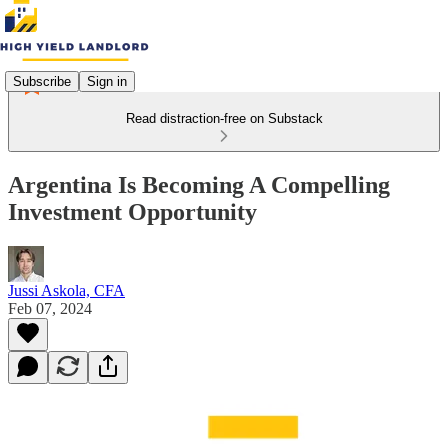
Subscribe
Sign in
Read distraction-free on Substack
Argentina Is Becoming A Compelling
Investment Opportunity
Jussi Askola, CFA
Feb 07, 2024