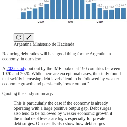
Argentina Ministerio de Hacienda
Reducing debt ratios will be a good thing for the Argentinian
economy, in our view.
A
2022 study
put out by the IMF looked at 190 countries between
1970 and 2020. While there are exceptional cases, the study found
that swiftly increasing debt levels "tend to be followed by weaker
economic growth and persistently lower output."
Quoting the study summary:
This is particularly the case if the economy is already
operating with a large positive output gap. Debt surges
also tend to be followed by weaker economic growth if
the initial debt levels are high, especially for private
debt surges. Our results also show how debt surges