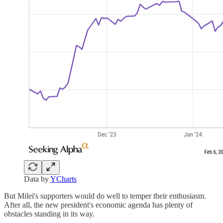
Data by
YCharts
But Milei's supporters would do well to temper their enthusiasm.
After all, the new president's economic agenda has plenty of
obstacles standing in its way.