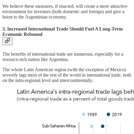
We believe these measures, if enacted, will create a more attractive
environment for investors (both domestic and foreign) and give a
boost to the Argentinian economy.
3. Increased International Trade Should Fuel A Long-Term
Economic Rebound
The benefits of international trade are numerous, especially for a
resource-rich nation like Argentina.
The whole Latin American region (with the exception of Mexico)
severely lags most of the rest of the world in international trade, both
on the intra-regional level and intercontinentally.