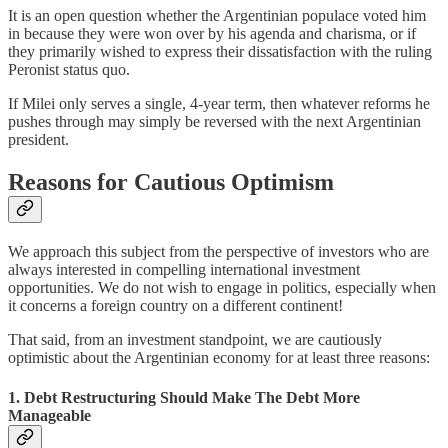
It is an open question whether the Argentinian populace voted him
in because they were won over by his agenda and charisma, or if
they primarily wished to express their dissatisfaction with the ruling
Peronist status quo.
If Milei only serves a single, 4-year term, then whatever reforms he
pushes through may simply be reversed with the next Argentinian
president.
Reasons for Cautious Optimism
We approach this subject from the perspective of investors who are
always interested in compelling international investment
opportunities. We do not wish to engage in politics, especially when
it concerns a foreign country on a different continent!
That said, from an investment standpoint, we are cautiously
optimistic about the Argentinian economy for at least three reasons:
1. Debt Restructuring Should Make The Debt More
Manageable