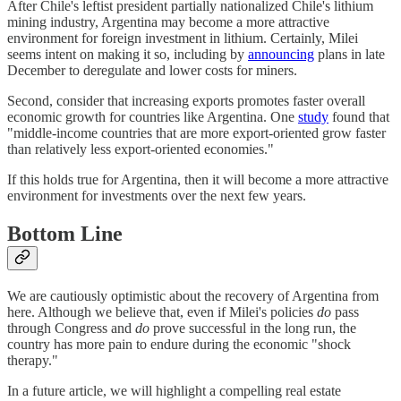
After Chile's leftist president partially nationalized Chile's lithium
mining industry, Argentina may become a more attractive
environment for foreign investment in lithium. Certainly, Milei
seems intent on making it so, including by
announcing
plans in late
December to deregulate and lower costs for miners.
Second, consider that increasing exports promotes faster overall
economic growth for countries like Argentina. One
study
found that
"middle-income countries that are more export-oriented grow faster
than relatively less export-oriented economies."
If this holds true for Argentina, then it will become a more attractive
environment for investments over the next few years.
Bottom Line
We are cautiously optimistic about the recovery of Argentina from
here. Although we believe that, even if Milei's policies
do
pass
through Congress and
do
prove successful in the long run, the
country has more pain to endure during the economic "shock
therapy."
In a future article, we will highlight a compelling real estate