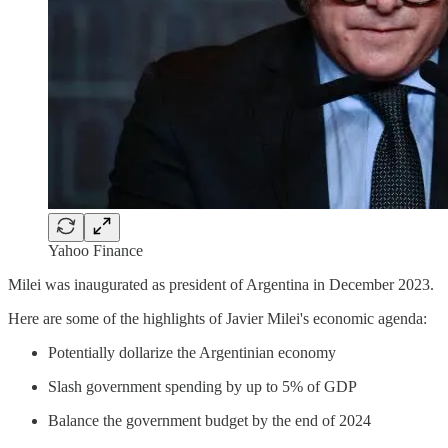
Yahoo Finance
Milei was inaugurated as president of Argentina in December 2023.
Here are some of the highlights of Javier Milei's economic agenda:
Potentially dollarize the Argentinian economy
Slash government spending by up to 5% of GDP
Balance the government budget by the end of 2024