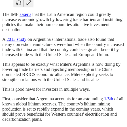
The IMF
asserts
that the Latin American region could greatly
increase economic growth by lowering trade barriers and instituting
policies that make their home countries attractive investment
destination.
A
2013 study
on Argentina's international trade also found that
many domestic manufacturers were hurt when the country increased
trade with China and that the country could see greater benefit by
increased trade with the United States and European Union.
This appears to be exactly what Milei's Argentina is now doing by
lowering trade barriers and rejecting membership in the China-
dominated BRICS economic alliance. Milei explicitly seeks to
strengthen relations with the United States and its allies.
This is good news for investors in multiple ways.
First, consider that Argentina accounts for an astounding
1/5th
of all
known global lithium reserves. The country's lithium mining
production is set to rapidly expand in the coming years, which
should prove beneficial for Western countries' electrification and
decarbonization plans.