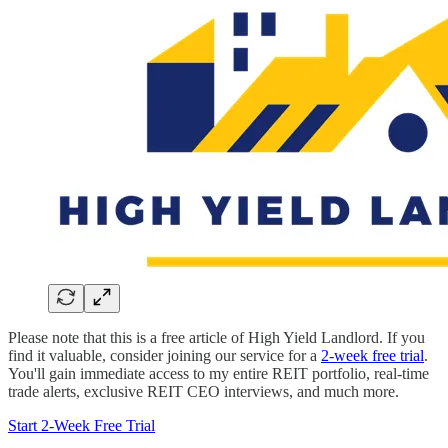
Please note that this is a free article of High Yield Landlord. If you
find it valuable, consider joining our service for a
2-week free trial
.
You'll gain immediate access to my entire REIT portfolio, real-time
trade alerts, exclusive REIT CEO interviews, and much more.
Start 2-Week Free Trial