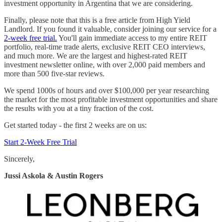
investment opportunity in Argentina that we are considering.
Finally, please note that this is a free article from High Yield
Landlord. If you found it valuable, consider joining our service for a
2-week free trial.
You'll gain immediate access to my entire REIT
portfolio, real-time trade alerts, exclusive REIT CEO interviews,
and much more. We are the largest and highest-rated REIT
investment newsletter online, with over 2,000 paid members and
more than 500 five-star reviews.
We spend 1000s of hours and over $100,000 per year researching
the market for the most profitable investment opportunities and share
the results with you at a tiny fraction of the cost.
Get started today - the first 2 weeks are on us:
Start 2-Week Free Trial
Sincerely,
Jussi Askola & Austin Rogers