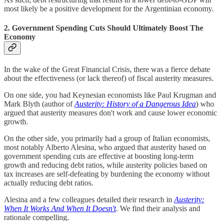
most likely be a positive development for the Argentinian economy.
2. Government Spending Cuts Should Ultimately Boost The
Economy
In the wake of the Great Financial Crisis, there was a fierce debate
about the effectiveness (or lack thereof) of fiscal austerity measures.
On one side, you had Keynesian economists like Paul Krugman and
Mark Blyth (author of
Austerity: History of a Dangerous Idea
) who
argued that austerity measures don't work and cause lower economic
growth.
On the other side, you primarily had a group of Italian economists,
most notably Alberto Alesina, who argued that austerity based on
government spending cuts are effective at boosting long-term
growth and reducing debt ratios, while austerity policies based on
tax increases are self-defeating by burdening the economy without
actually reducing debt ratios.
Alesina and a few colleagues detailed their research in
Austerity:
When It Works And When It Doesn't
. We find their analysis and
rationale compelling.