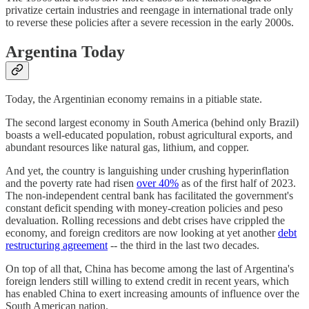
privatize certain industries and reengage in international trade only
to reverse these policies after a severe recession in the early 2000s.
Argentina Today
Today, the Argentinian economy remains in a pitiable state.
The second largest economy in South America (behind only Brazil)
boasts a well-educated population, robust agricultural exports, and
abundant resources like natural gas, lithium, and copper.
And yet, the country is languishing under crushing hyperinflation
and the poverty rate had risen
over 40%
as of the first half of 2023.
The non-independent central bank has facilitated the government's
constant deficit spending with money-creation policies and peso
devaluation. Rolling recessions and debt crises have crippled the
economy, and foreign creditors are now looking at yet another
debt
restructuring agreement
-- the third in the last two decades.
On top of all that, China has become among the last of Argentina's
foreign lenders still willing to extend credit in recent years, which
has enabled China to exert increasing amounts of influence over the
South American nation.