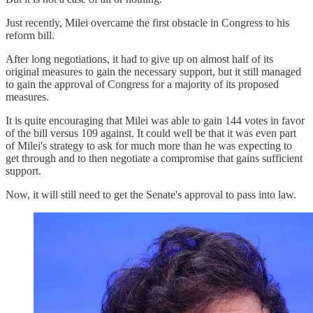
Just recently, Milei overcame the first obstacle in Congress to his
reform bill.
After long negotiations, it had to give up on almost half of its
original measures to gain the necessary support, but it still managed
to gain the approval of Congress for a majority of its proposed
measures.
It is quite encouraging that Milei was able to gain 144 votes in favor
of the bill versus 109 against. It could well be that it was even part
of Milei's strategy to ask for much more than he was expecting to
get through and to then negotiate a compromise that gains sufficient
support.
Now, it will still need to get the Senate's approval to pass into law.