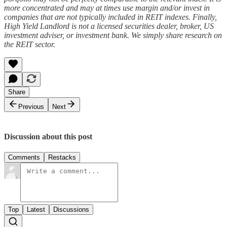
more concentrated and may at times use margin and/or invest in
companies that are not typically included in REIT indexes. Finally,
High Yield Landlord is not a licensed securities dealer, broker, US
investment adviser, or investment bank. We simply share research on
the REIT sector.
Share
Previous
Next
Discussion about this post
Comments
Restacks
Top
Latest
Discussions