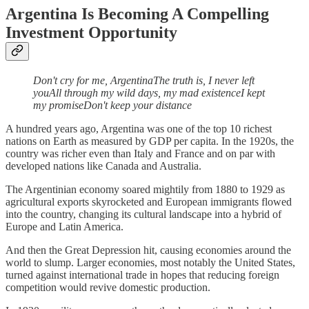
Argentina Is Becoming A Compelling
Investment Opportunity
Don't cry for me, ArgentinaThe truth is, I never left
youAll through my wild days, my mad existenceI kept
my promiseDon't keep your distance
A hundred years ago, Argentina was one of the top 10 richest
nations on Earth as measured by GDP per capita. In the 1920s, the
country was richer even than Italy and France and on par with
developed nations like Canada and Australia.
The Argentinian economy soared mightily from 1880 to 1929 as
agricultural exports skyrocketed and European immigrants flowed
into the country, changing its cultural landscape into a hybrid of
Europe and Latin America.
And then the Great Depression hit, causing economies around the
world to slump. Larger economies, most notably the United States,
turned against international trade in hopes that reducing foreign
competition would revive domestic production.