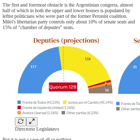
The first and foremost obstacle is the Argentinian congress, almost
half of which in both the upper and lower houses is populated by
leftist politicians who were part of the former Peronist coalition.
Milei's libertarian party controls only about 10% of senate seats and
15% of "chamber of deputies" seats.
Directorio Legislatavo
But it is not a case of all or nothing.