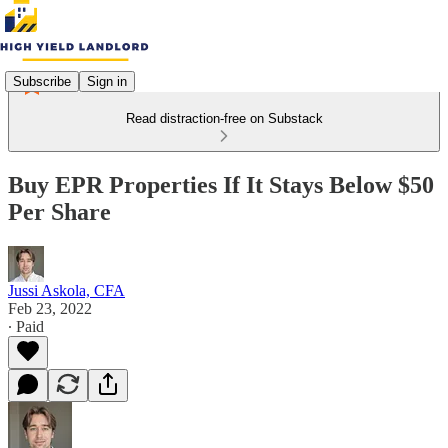
Subscribe
Sign in
Read distraction-free on Substack
Buy EPR Properties If It Stays Below $50
Per Share
Jussi Askola, CFA
Feb 23, 2022
∙ Paid