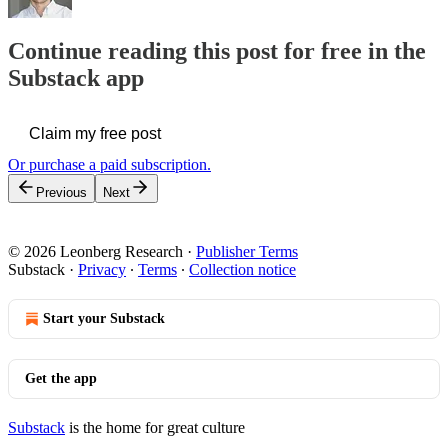
Continue reading this post for free in the
Substack app
Claim my free post
Or purchase a paid subscription.
Previous
Next
© 2026 Leonberg Research
·
Publisher Terms
Substack
·
Privacy
∙
Terms
∙
Collection notice
Start your Substack
Get the app
Substack
is the home for great culture