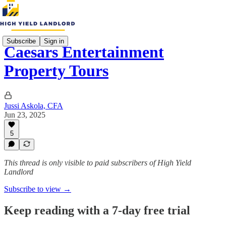
Subscribe
Sign in
Caesars Entertainment
Property Tours
Jussi Askola, CFA
Jun 23, 2025
5
This thread is only visible to paid subscribers of High Yield
Landlord
Subscribe to view →
Keep reading with a 7-day free trial