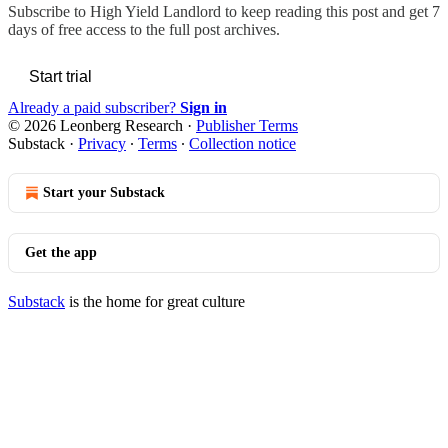
Subscribe to
High Yield Landlord
to keep reading this post and get 7
days of free access to the full post archives.
Start trial
Already a paid subscriber?
Sign in
© 2026 Leonberg Research
·
Publisher Terms
Substack
·
Privacy
∙
Terms
∙
Collection notice
Start your Substack
Get the app
Substack
is the home for great culture