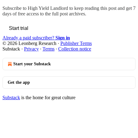
Subscribe to
High Yield Landlord
to keep reading this post and get 7
days of free access to the full post archives.
Start trial
Already a paid subscriber?
Sign in
© 2026 Leonberg Research
·
Publisher Terms
Substack
·
Privacy
∙
Terms
∙
Collection notice
Start your Substack
Get the app
Substack
is the home for great culture