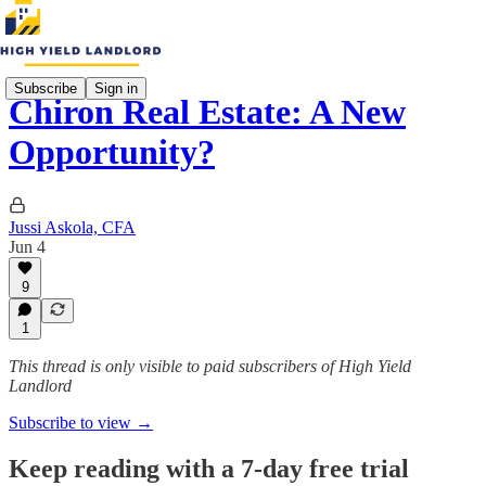
Subscribe
Sign in
Chiron Real Estate: A New
Opportunity?
Jussi Askola, CFA
Jun 4
9
1
This thread is only visible to paid subscribers of High Yield
Landlord
Subscribe to view →
Keep reading with a 7-day free trial