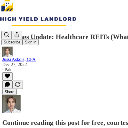
Earnings Update: Healthcare REITs (Wha
Subscribe
Sign in
Jussi Askola, CFA
Dec 27, 2022
∙ Paid
Share
Continue reading this post for free, courte