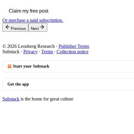
Claim my free post
Or purchase a paid subscription.
Previous
Next
© 2026 Leonberg Research
·
Publisher Terms
Substack
·
Privacy
∙
Terms
∙
Collection notice
Start your Substack
Get the app
Substack
is the home for great culture