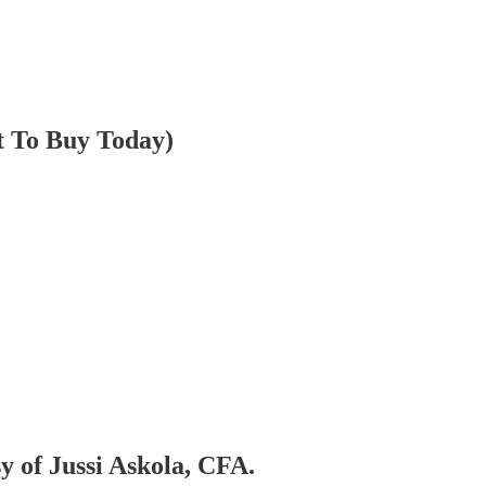
t To Buy Today)
sy of Jussi Askola, CFA.