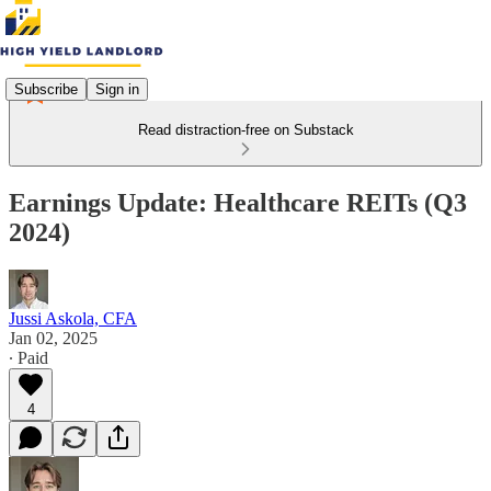
Subscribe
Sign in
Read distraction-free on Substack
Earnings Update: Healthcare REITs (Q3
2024)
Jussi Askola, CFA
Jan 02, 2025
∙ Paid
4