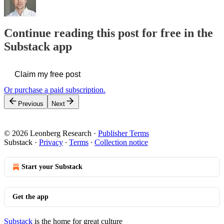
Continue reading this post for free in the
Substack app
Claim my free post
Or purchase a paid subscription.
Previous
Next
© 2026 Leonberg Research
·
Publisher Terms
Substack
·
Privacy
∙
Terms
∙
Collection notice
Start your Substack
Get the app
Substack
is the home for great culture