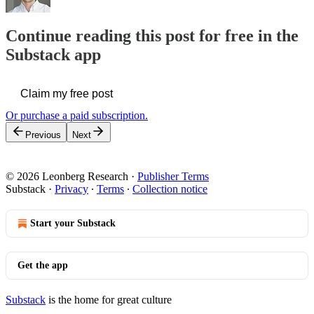
Continue reading this post for free in the
Substack app
Claim my free post
Or purchase a paid subscription.
Previous
Next
© 2026 Leonberg Research
·
Publisher Terms
Substack
·
Privacy
∙
Terms
∙
Collection notice
Start your Substack
Get the app
Substack
is the home for great culture