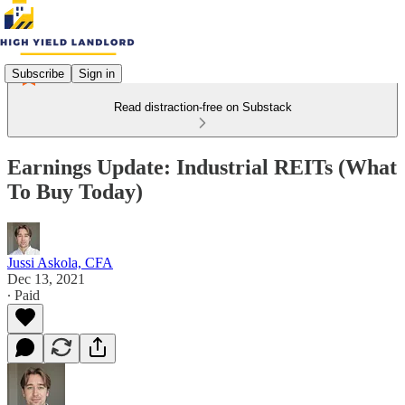
Subscribe
Sign in
Read distraction-free on Substack
Earnings Update: Industrial REITs (What
To Buy Today)
Jussi Askola, CFA
Dec 13, 2021
∙ Paid