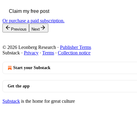
Claim my free post
Or purchase a paid subscription.
Previous
Next
© 2026 Leonberg Research
·
Publisher Terms
Substack
·
Privacy
∙
Terms
∙
Collection notice
Start your Substack
Get the app
Substack
is the home for great culture