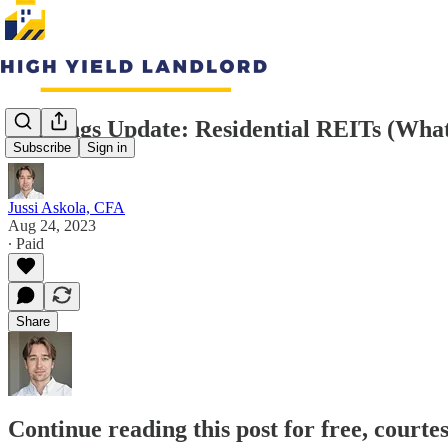
Earnings Update: Residential REITs (Wha
Subscribe
Sign in
Jussi Askola, CFA
Aug 24, 2023
∙ Paid
Share
Continue reading this post for free, courte