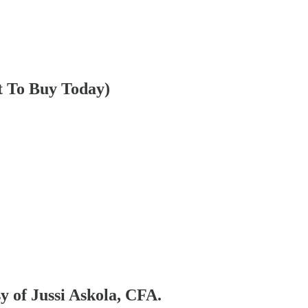
t To Buy Today)
sy of Jussi Askola, CFA.