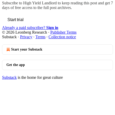
Subscribe to
High Yield Landlord
to keep reading this post and get 7
days of free access to the full post archives.
Start trial
Already a paid subscriber?
Sign in
© 2026 Leonberg Research
·
Publisher Terms
Substack
·
Privacy
∙
Terms
∙
Collection notice
Start your Substack
Get the app
Substack
is the home for great culture