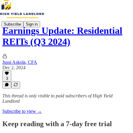
Subscribe
Sign in
Earnings Update: Residential
REITs (Q3 2024)
Jussi Askola, CFA
Dec 2, 2024
3
This thread is only visible to paid subscribers of High Yield
Landlord
Subscribe to view →
Keep reading with a 7-day free trial