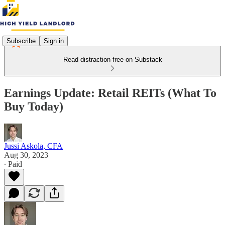
Subscribe
Sign in
Read distraction-free on Substack
Earnings Update: Retail REITs (What To
Buy Today)
Jussi Askola, CFA
Aug 30, 2023
∙ Paid