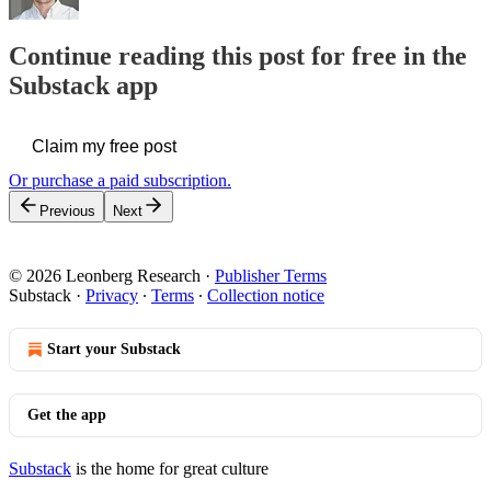
Continue reading this post for free in the
Substack app
Claim my free post
Or purchase a paid subscription.
Previous
Next
© 2026 Leonberg Research
·
Publisher Terms
Substack
·
Privacy
∙
Terms
∙
Collection notice
Start your Substack
Get the app
Substack
is the home for great culture