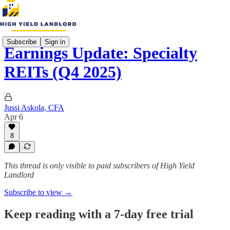
Subscribe
Sign in
Earnings Update: Specialty
REITs (Q4 2025)
Jussi Askola, CFA
Apr 6
8
This thread is only visible to paid subscribers of High Yield
Landlord
Subscribe to view →
Keep reading with a 7-day free trial