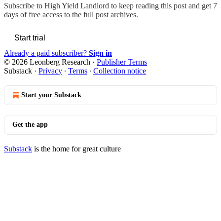
Subscribe to
High Yield Landlord
to keep reading this post and get 7
days of free access to the full post archives.
Start trial
Already a paid subscriber?
Sign in
© 2026 Leonberg Research
·
Publisher Terms
Substack
·
Privacy
∙
Terms
∙
Collection notice
Start your Substack
Get the app
Substack
is the home for great culture