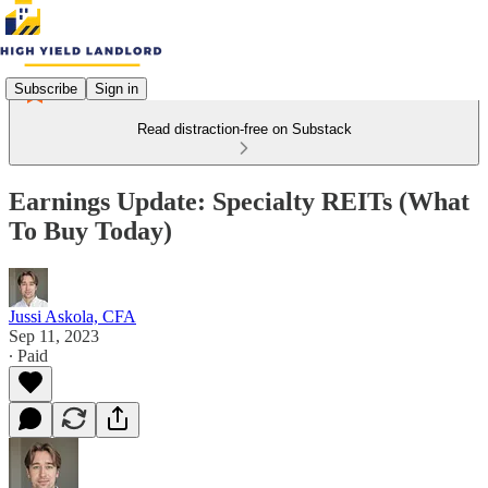
Subscribe
Sign in
Read distraction-free on Substack
Earnings Update: Specialty REITs (What
To Buy Today)
Jussi Askola, CFA
Sep 11, 2023
∙ Paid