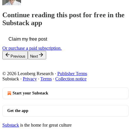
Continue reading this post for free in the
Substack app
Claim my free post
Or purchase a paid subscription.
Previous
Next
© 2026 Leonberg Research
·
Publisher Terms
Substack
·
Privacy
∙
Terms
∙
Collection notice
Start your Substack
Get the app
Substack
is the home for great culture