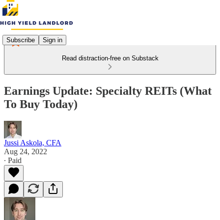
Subscribe
Sign in
Read distraction-free on Substack
Earnings Update: Specialty REITs (What
To Buy Today)
Jussi Askola, CFA
Aug 24, 2022
∙ Paid