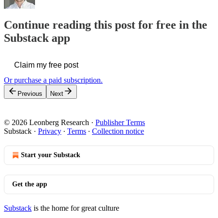
Continue reading this post for free in the
Substack app
Claim my free post
Or purchase a paid subscription.
Previous
Next
© 2026 Leonberg Research
·
Publisher Terms
Substack
·
Privacy
∙
Terms
∙
Collection notice
Start your Substack
Get the app
Substack
is the home for great culture