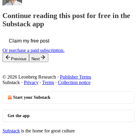
Continue reading this post for free in the
Substack app
Claim my free post
Or purchase a paid subscription.
Previous
Next
© 2026 Leonberg Research
·
Publisher Terms
Substack
·
Privacy
∙
Terms
∙
Collection notice
Start your Substack
Get the app
Substack
is the home for great culture