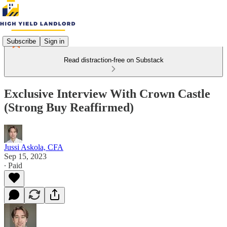
Subscribe
Sign in
Read distraction-free on Substack
Exclusive Interview With Crown Castle
(Strong Buy Reaffirmed)
Jussi Askola, CFA
Sep 15, 2023
∙ Paid