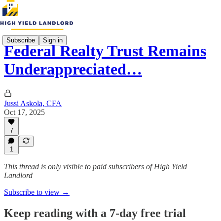
Subscribe
Sign in
Federal Realty Trust Remains
Underappreciated…
Jussi Askola, CFA
Oct 17, 2025
7
1
This thread is only visible to paid subscribers of High Yield
Landlord
Subscribe to view →
Keep reading with a 7-day free trial