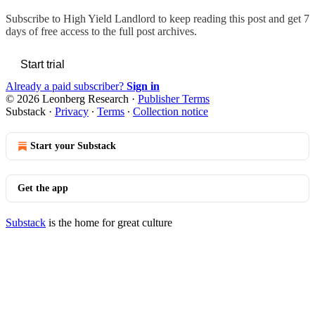
Subscribe to
High Yield Landlord
to keep reading this post and get 7
days of free access to the full post archives.
Start trial
Already a paid subscriber?
Sign in
© 2026 Leonberg Research
·
Publisher Terms
Substack
·
Privacy
∙
Terms
∙
Collection notice
Start your Substack
Get the app
Substack
is the home for great culture