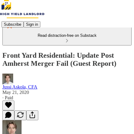
Subscribe
Sign in
Read distraction-free on Substack
Front Yard Residential: Update Post
Amherst Merger Fail (Guest Report)
Jussi Askola, CFA
May 21, 2020
∙ Paid