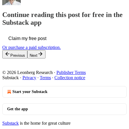
Continue reading this post for free in the
Substack app
Claim my free post
Or purchase a paid subscription.
Previous
Next
© 2026 Leonberg Research
·
Publisher Terms
Substack
·
Privacy
∙
Terms
∙
Collection notice
Start your Substack
Get the app
Substack
is the home for great culture