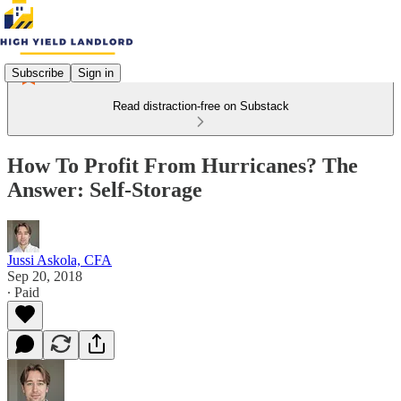
Subscribe
Sign in
Read distraction-free on Substack
How To Profit From Hurricanes? The
Answer: Self-Storage
Jussi Askola, CFA
Sep 20, 2018
∙ Paid