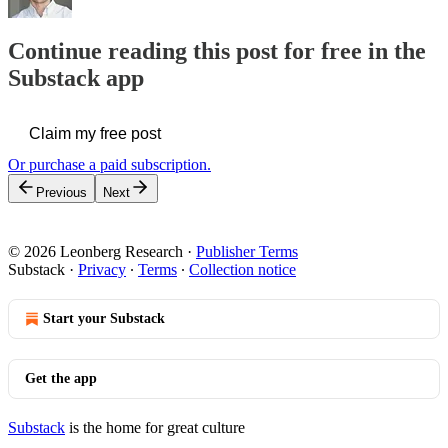
Continue reading this post for free in the
Substack app
Claim my free post
Or purchase a paid subscription.
Previous
Next
© 2026 Leonberg Research
·
Publisher Terms
Substack
·
Privacy
∙
Terms
∙
Collection notice
Start your Substack
Get the app
Substack
is the home for great culture