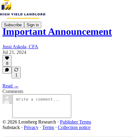
Subscribe
Sign in
Important Announcement
Jussi Askola, CFA
Jul 21, 2024
8
1
Read →
Comments
© 2026 Leonberg Research
·
Publisher Terms
Substack
·
Privacy
∙
Terms
∙
Collection notice