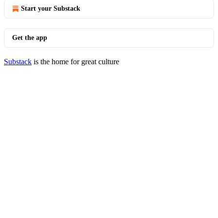
Start your Substack
Get the app
Substack
is the home for great culture