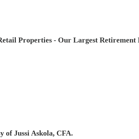
tail Properties - Our Largest Retirement 
sy of Jussi Askola, CFA.