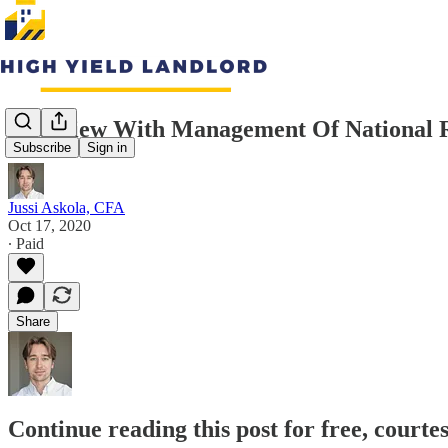
Interview With Management Of National Re
Subscribe
Sign in
Jussi Askola, CFA
Oct 17, 2020
∙ Paid
Share
Continue reading this post for free, courte