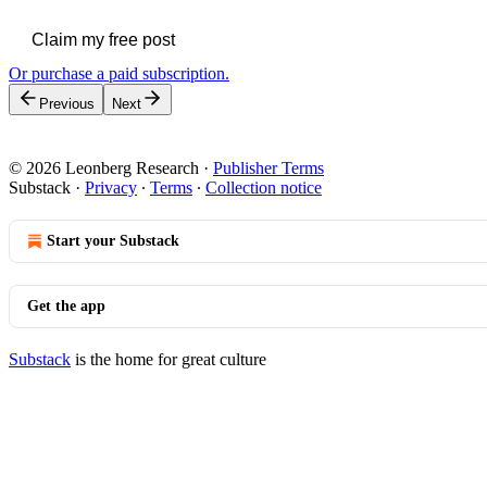
Claim my free post
Or purchase a paid subscription.
Previous
Next
© 2026 Leonberg Research
·
Publisher Terms
Substack
·
Privacy
∙
Terms
∙
Collection notice
Start your Substack
Get the app
Substack
is the home for great culture