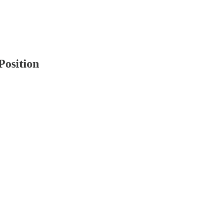
Position