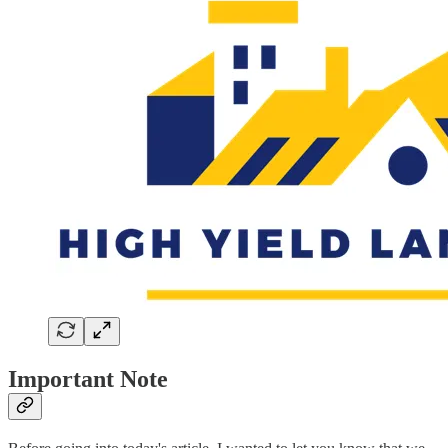
Important Note