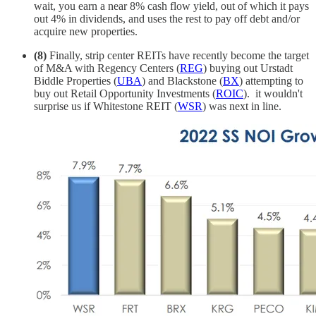
wait, you earn a near 8% cash flow yield, out of which it pays
out 4% in dividends, and uses the rest to pay off debt and/or
acquire new properties.
(8)
Finally, strip center REITs have recently become the target
of M&A with Regency Centers (
REG
) buying out Urstadt
Biddle Properties (
UBA
) and Blackstone (
BX
) attempting to
buy out Retail Opportunity Investments (
ROIC
). it wouldn't
surprise us if Whitestone REIT (
WSR
) was next in line.