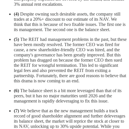
3% annual rent escalations.
(4)
Despite owning such desirable assets, the company still
trades at a 20%+ discount to our estimate of its NAV. We
think that this is because of two fixable issues. The first one is
its management. The second one is the balance sheet.
(5)
The REIT had management problems in the past, but these
have been mostly resolved. The former CEO was fired for
cause, a new shareholder-friendly CEO was hired, and the
company's governance has been greatly improved. But this
problem has dragged on because the former CEO then sued
the REIT for wrongful termination. This led to significant
legal fees and also prevented the REIT from exiting a
partnership. Fortunately, there are good reasons to believe that
this drama is now coming to an end.
(6)
The balance sheet is a bit more leveraged than that of its
peers, but it has no major maturities until 2026 and the
management is rapidly deleveraging to fix this issue.
(7)
We believe that as the new management builds a track
record of good shareholder alignment and further deleverages
its balance sheet, the market will reprice the stock at closer to
its NAV, unlocking up to 30% upside potential. While you