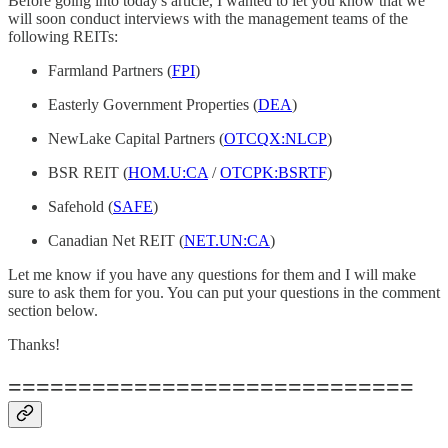
Before going into today's article, I wanted to let you know that we
will soon conduct interviews with the management teams of the
following REITs:
Farmland Partners (
FPI
)
Easterly Government Properties (
DEA
)
NewLake Capital Partners (
OTCQX:NLCP
)
BSR REIT (
HOM.U:CA
/
OTCPK:BSRTF
)
Safehold (
SAFE
)
Canadian Net REIT (
NET.UN:CA
)
Let me know if you have any questions for them and I will make
sure to ask them for you. You can put your questions in the comment
section below.
Thanks!
=============================