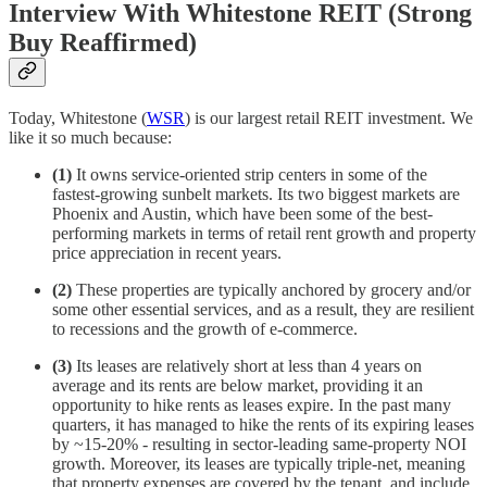
Interview With Whitestone REIT (Strong
Buy Reaffirmed)
Today, Whitestone (
WSR
) is our largest retail REIT investment. We
like it so much because:
(1)
It owns service-oriented strip centers in some of the
fastest-growing sunbelt markets. Its two biggest markets are
Phoenix and Austin, which have been some of the best-
performing markets in terms of retail rent growth and property
price appreciation in recent years.
(2)
These properties are typically anchored by grocery and/or
some other essential services, and as a result, they are resilient
to recessions and the growth of e-commerce.
(3)
Its leases are relatively short at less than 4 years on
average and its rents are below market, providing it an
opportunity to hike rents as leases expire. In the past many
quarters, it has managed to hike the rents of its expiring leases
by ~15-20% - resulting in sector-leading same-property NOI
growth. Moreover, its leases are typically triple-net, meaning
that property expenses are covered by the tenant, and include