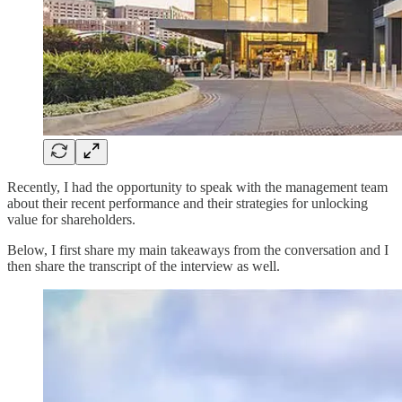
Recently, I had the opportunity to speak with the management team
about their recent performance and their strategies for unlocking
value for shareholders.
Below, I first share my main takeaways from the conversation and I
then share the transcript of the interview as well.