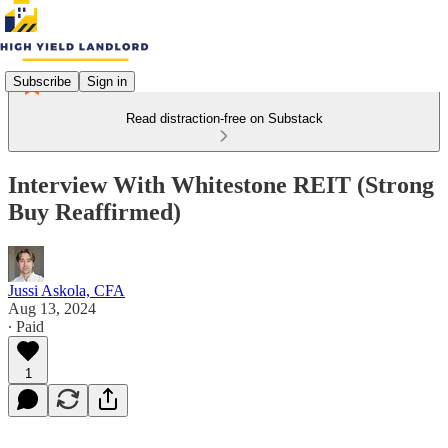
Subscribe
Sign in
Read distraction-free on Substack
Interview With Whitestone REIT (Strong
Buy Reaffirmed)
Jussi Askola, CFA
Aug 13, 2024
∙ Paid
1