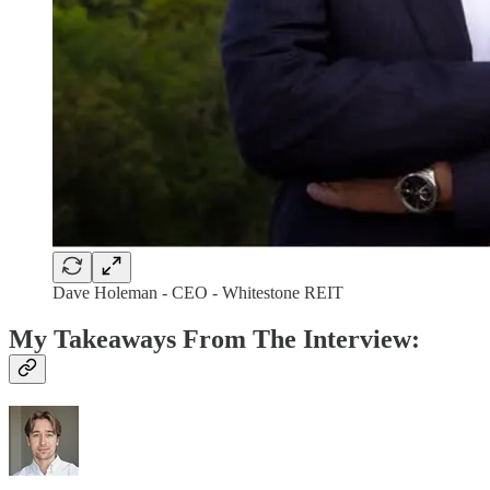
Dave Holeman - CEO - Whitestone REIT
My Takeaways From The Interview: