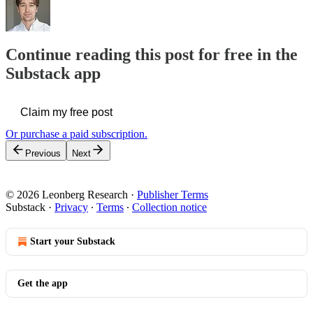
Continue reading this post for free in the
Substack app
Claim my free post
Or purchase a paid subscription.
Previous
Next
© 2026 Leonberg Research
·
Publisher Terms
Substack
·
Privacy
∙
Terms
∙
Collection notice
Start your Substack
Get the app