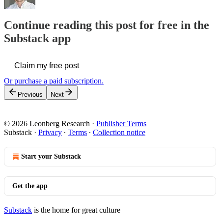
Continue reading this post for free in the
Substack app
Claim my free post
Or purchase a paid subscription.
Previous
Next
© 2026 Leonberg Research
·
Publisher Terms
Substack
·
Privacy
∙
Terms
∙
Collection notice
Start your Substack
Get the app
Substack
is the home for great culture