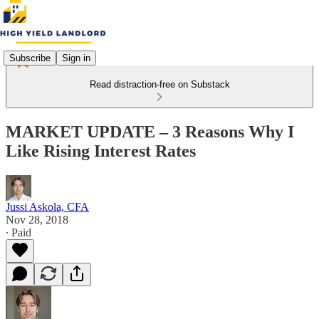
Subscribe
Sign in
Read distraction-free on Substack
MARKET UPDATE – 3 Reasons Why I
Like Rising Interest Rates
Jussi Askola, CFA
Nov 28, 2018
∙ Paid