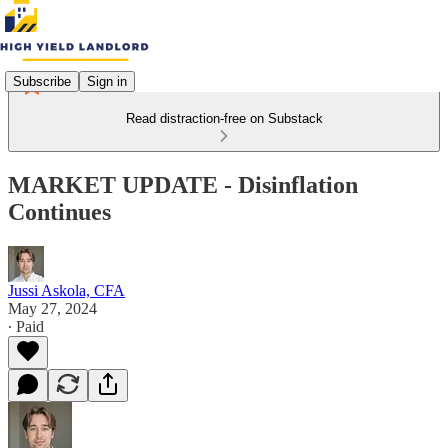
Subscribe
Sign in
Read distraction-free on Substack
MARKET UPDATE - Disinflation
Continues
Jussi Askola, CFA
May 27, 2024
∙ Paid