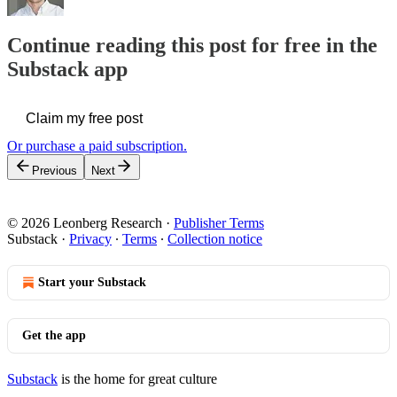
Continue reading this post for free in the
Substack app
Claim my free post
Or purchase a paid subscription.
Previous
Next
© 2026 Leonberg Research
·
Publisher Terms
Substack
·
Privacy
∙
Terms
∙
Collection notice
Start your Substack
Get the app
Substack
is the home for great culture