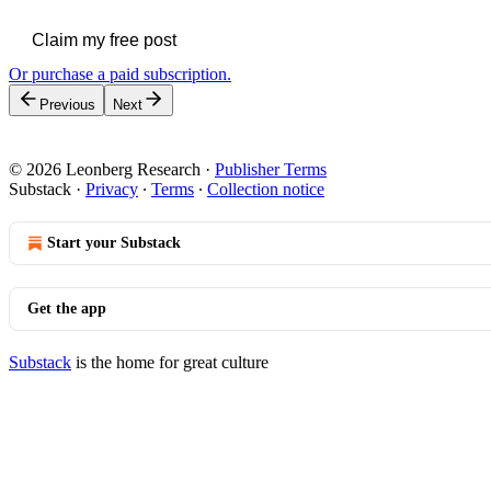
Claim my free post
Or purchase a paid subscription.
Previous
Next
© 2026 Leonberg Research
·
Publisher Terms
Substack
·
Privacy
∙
Terms
∙
Collection notice
Start your Substack
Get the app
Substack
is the home for great culture