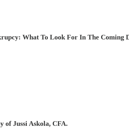
pcy: What To Look For In The Coming 
sy of Jussi Askola, CFA.