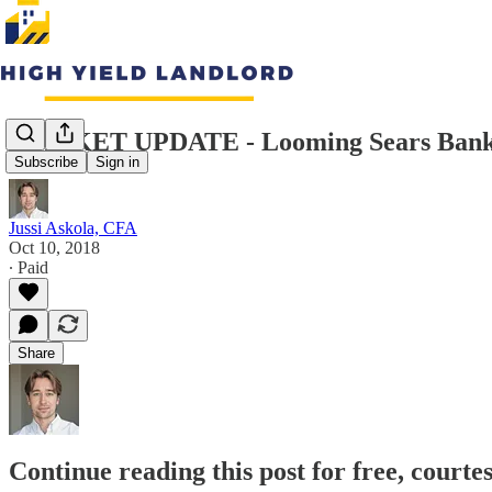
MARKET UPDATE - Looming Sears Bankru
Subscribe
Sign in
Jussi Askola, CFA
Oct 10, 2018
∙ Paid
Share
Continue reading this post for free, courte