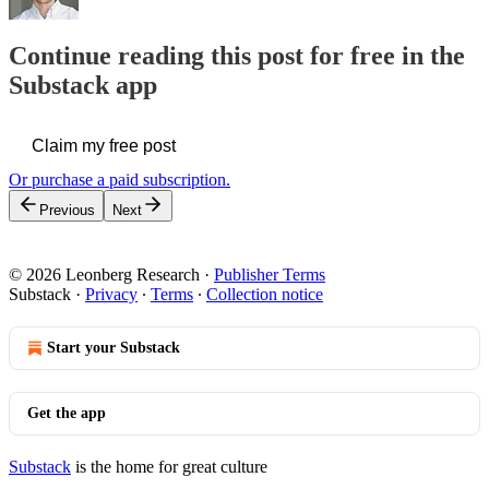
Continue reading this post for free in the
Substack app
Claim my free post
Or purchase a paid subscription.
Previous
Next
© 2026 Leonberg Research
·
Publisher Terms
Substack
·
Privacy
∙
Terms
∙
Collection notice
Start your Substack
Get the app
Substack
is the home for great culture