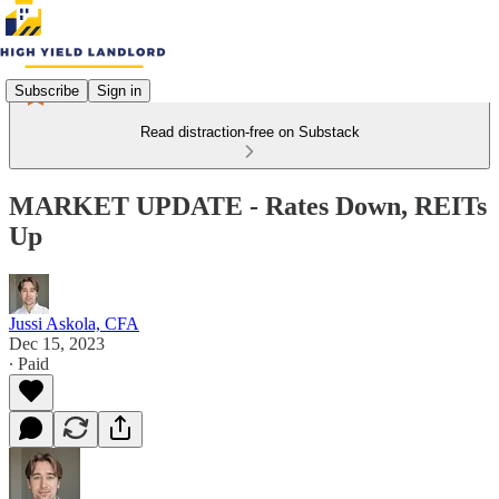
Subscribe
Sign in
Read distraction-free on Substack
MARKET UPDATE - Rates Down, REITs
Up
Jussi Askola, CFA
Dec 15, 2023
∙ Paid