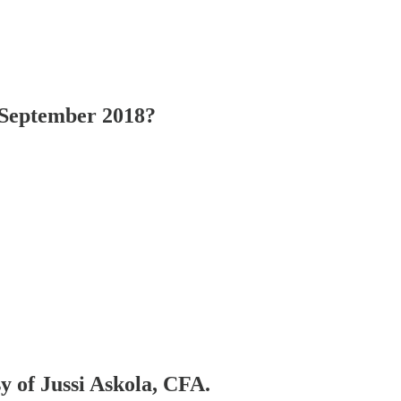
September 2018?
sy of Jussi Askola, CFA.