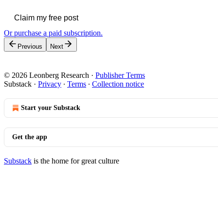
Claim my free post
Or purchase a paid subscription.
Previous
Next
© 2026 Leonberg Research
·
Publisher Terms
Substack
·
Privacy
∙
Terms
∙
Collection notice
Start your Substack
Get the app
Substack
is the home for great culture