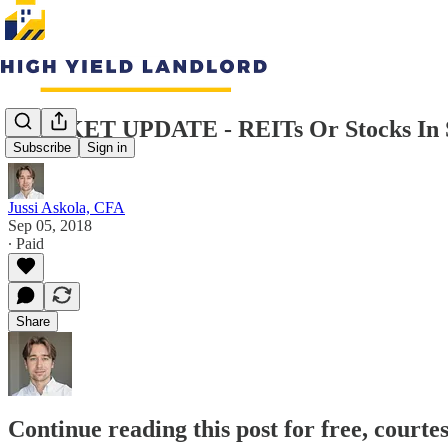
MARKET UPDATE - REITs Or Stocks In 
Subscribe
Sign in
Jussi Askola, CFA
Sep 05, 2018
∙ Paid
Share
Continue reading this post for free, courte