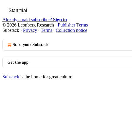
Start trial
Already a paid subscriber?
Sign in
© 2026 Leonberg Research
·
Publisher Terms
Substack
·
Privacy
∙
Terms
∙
Collection notice
Start your Substack
Get the app
Substack
is the home for great culture