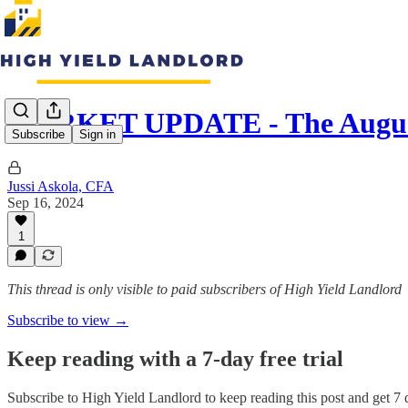
MARKET UPDATE - The August
Subscribe
Sign in
Jussi Askola, CFA
Sep 16, 2024
1
This thread is only visible to paid subscribers of High Yield Landlord
Subscribe to view →
Keep reading with a 7-day free trial
Subscribe to
High Yield Landlord
to keep reading this post and get 7 d