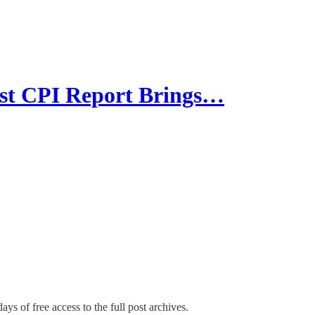
 CPI Report Brings…
ays of free access to the full post archives.