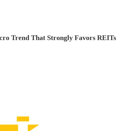
 Trend That Strongly Favors REITs