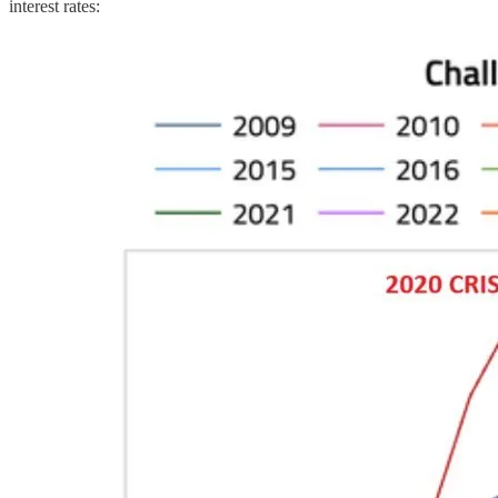
interest rates: