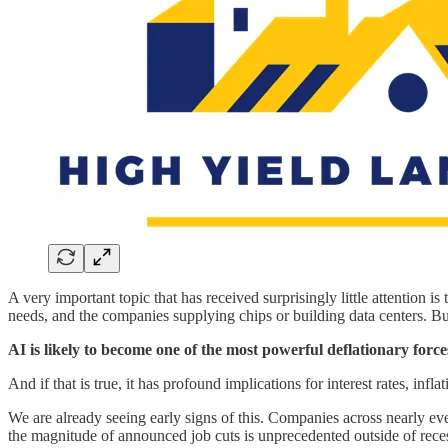
A very important topic that has received surprisingly little attention is
needs, and the companies supplying chips or building data centers. But
AI is likely to become one of the most powerful deflationary force
And if that is true, it has profound implications for interest rates, infl
We are already seeing early signs of this. Companies across nearly eve
the magnitude of announced job cuts is unprecedented outside of recess