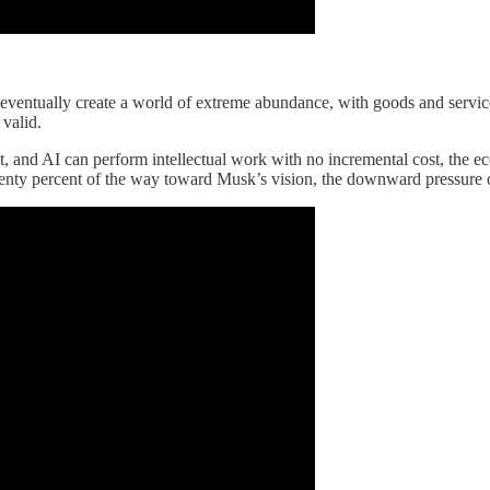
l eventually create a world of extreme abundance, with goods and servi
 valid.
, and AI can perform intellectual work with no incremental cost, the ec
 twenty percent of the way toward Musk’s vision, the downward pressure on