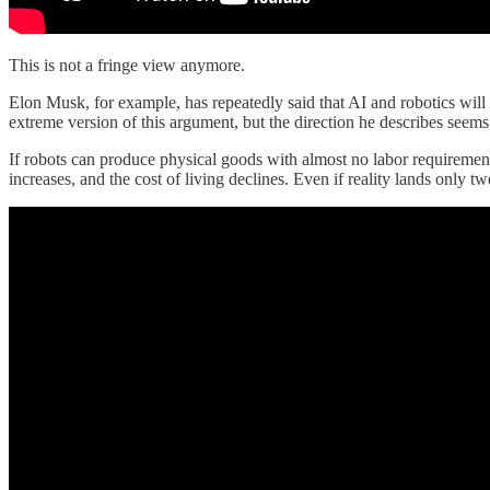
This is not a fringe view anymore.
Elon Musk, for example, has repeatedly said that AI and robotics wil
extreme version of this argument, but the direction he describes seems
If robots can produce physical goods with almost no labor requirement
increases, and the cost of living declines. Even if reality lands only