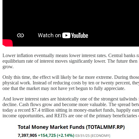
Lower inflation eventually means lower interest rates. Central banks ra
equilibrium rate of interest moves significantly lower. The future the
grow.
Only this time, the effect will likely be far more extreme. During thos
physical work. Instead of reducing costs by ten or twenty percent, they
one that the market may not have yet begun to fully appreciate.
And lower interest rates are historically one of the strongest tailwind
decline. Cash flows grow and become more valuable. The spread between
today a record $7.4 trillion sitting in money-market funds, happily ea
income opportunities, and REITs are one of the primary beneficiaries of