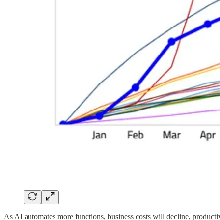
As AI automates more functions, business costs will decline, producti