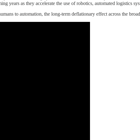
oming years as they accelerate the use of robotics, automated logistics 
umans to automation, the long-term deflationary effect across the broad