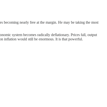
ces becoming nearly free at the margin. He may be taking the most
onomic system becomes radically deflationary. Prices fall, output
 inflation would still be enormous. It is that powerful.