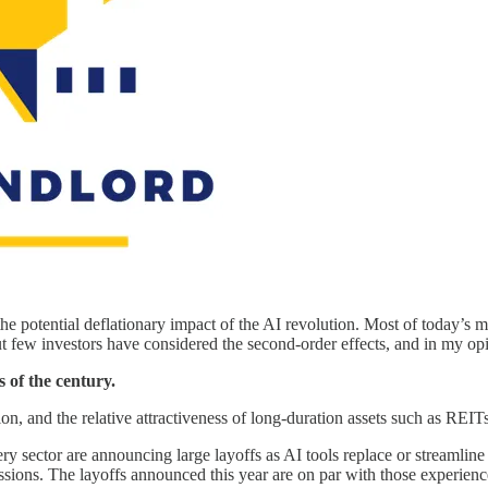
 the potential deflationary impact of the AI revolution. Most of today’s m
 few investors have considered the second-order effects, and in my opin
s of the century.
ation, and the relative attractiveness of long-duration assets such as REIT
ry sector are announcing large layoffs as AI tools replace or streamlin
ions. The layoffs announced this year are on par with those experienced