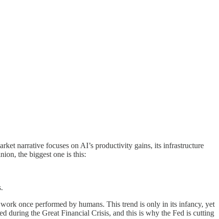
arket narrative focuses on AI’s productivity gains, its infrastructure
ion, the biggest one is this:
s.
e work once performed by humans. This trend is only in its infancy, yet
 during the Great Financial Crisis, and this is why the Fed is cutting