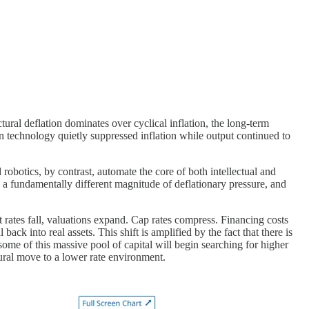
tural deflation dominates over cyclical inflation, the long-term
en technology quietly suppressed inflation while output continued to
robotics, by contrast, automate the core of both intellectual and
is a fundamentally different magnitude of deflationary pressure, and
t rates fall, valuations expand. Cap rates compress. Financing costs
 into real assets. This shift is amplified by the fact that there is
ome of this massive pool of capital will begin searching for higher
tural move to a lower rate environment.