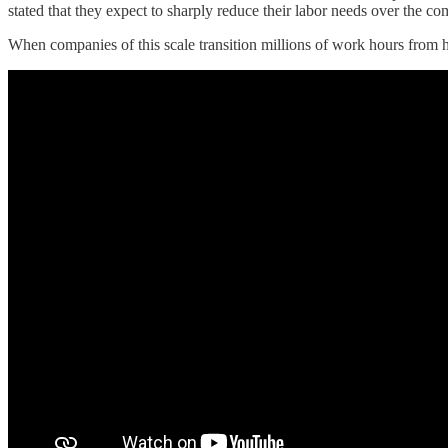
stated that they expect to sharply reduce their labor needs over the c
When companies of this scale transition millions of work hours from h