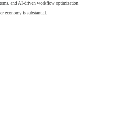
systems, and AI-driven workflow optimization.
er economy is substantial.