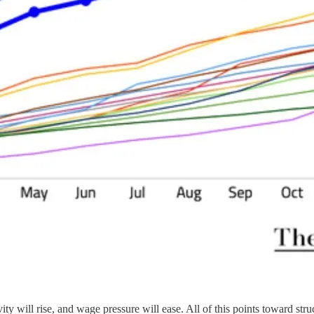
vity will rise, and wage pressure will ease. All of this points toward s