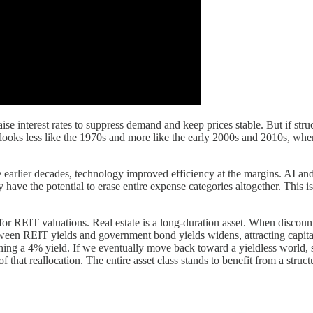
ise interest rates to suppress demand and keep prices stable. But if struc
n looks less like the 1970s and more like the early 2000s and 2010s, wh
e earlier decades, technology improved efficiency at the margins. AI and 
 have the potential to erase entire expense categories altogether. This 
s for REIT valuations. Real estate is a long-duration asset. When discoun
 REIT yields and government bond yields widens, attracting capital back
rning a 4% yield. If we eventually move back toward a yieldless world, s
 that reallocation. The entire asset class stands to benefit from a struc