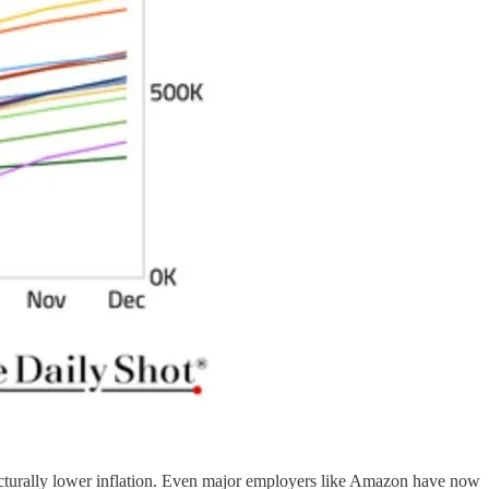
tructurally lower inflation. Even major employers like Amazon have now