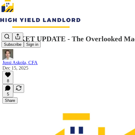
MARKET UPDATE - The Overlooked Macro
Subscribe
Sign in
Jussi Askola, CFA
Dec 15, 2025
8
5
Share