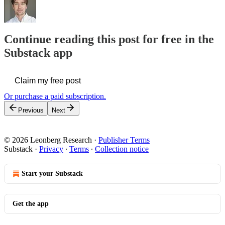
Continue reading this post for free in the
Substack app
Claim my free post
Or purchase a paid subscription.
Previous
Next
© 2026 Leonberg Research
·
Publisher Terms
Substack
·
Privacy
∙
Terms
∙
Collection notice
Start your Substack
Get the app