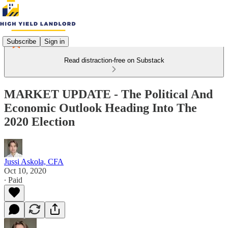
Subscribe
Sign in
Read distraction-free on Substack
MARKET UPDATE - The Political And
Economic Outlook Heading Into The
2020 Election
Jussi Askola, CFA
Oct 10, 2020
∙ Paid