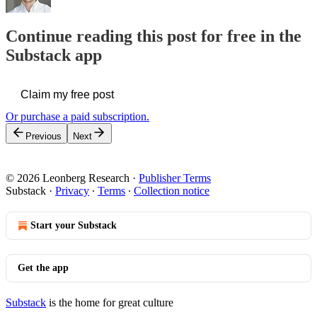
Continue reading this post for free in the
Substack app
Claim my free post
Or purchase a paid subscription.
Previous
Next
© 2026 Leonberg Research
·
Publisher Terms
Substack
·
Privacy
∙
Terms
∙
Collection notice
Start your Substack
Get the app
Substack
is the home for great culture