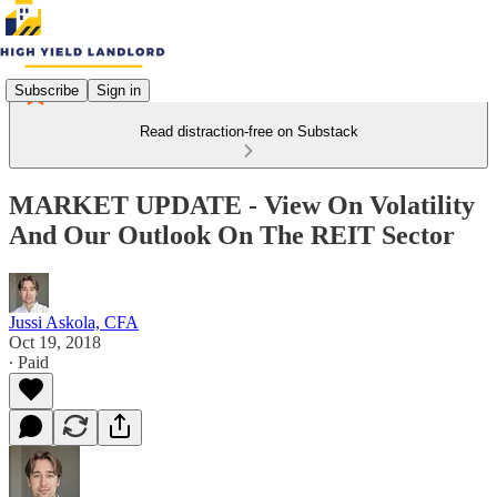
Subscribe
Sign in
Read distraction-free on Substack
MARKET UPDATE - View On Volatility
And Our Outlook On The REIT Sector
Jussi Askola, CFA
Oct 19, 2018
∙ Paid