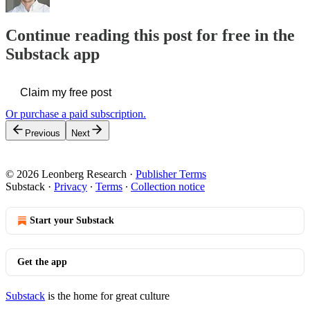
Continue reading this post for free in the
Substack app
Claim my free post
Or purchase a paid subscription.
Previous
Next
© 2026 Leonberg Research
·
Publisher Terms
Substack
·
Privacy
∙
Terms
∙
Collection notice
Start your Substack
Get the app
Substack
is the home for great culture