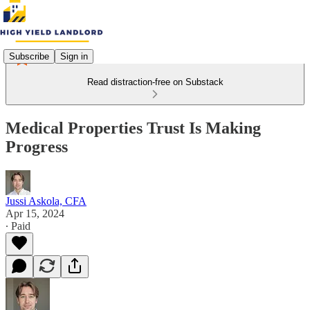
Subscribe
Sign in
Read distraction-free on Substack
Medical Properties Trust Is Making
Progress
Jussi Askola, CFA
Apr 15, 2024
∙ Paid