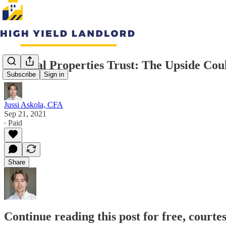
Medical Properties Trust: The Upside Co
Subscribe
Sign in
Jussi Askola, CFA
Sep 21, 2021
∙ Paid
Share
Continue reading this post for free, courte