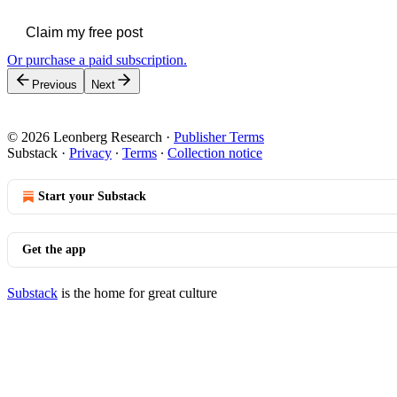
Claim my free post
Or purchase a paid subscription.
Previous
Next
© 2026 Leonberg Research
·
Publisher Terms
Substack
·
Privacy
∙
Terms
∙
Collection notice
Start your Substack
Get the app
Substack
is the home for great culture