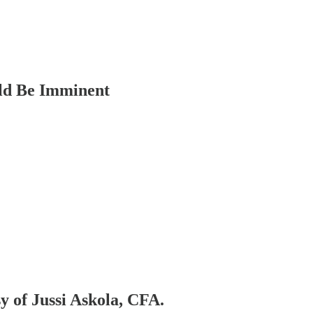
uld Be Imminent
sy of Jussi Askola, CFA.