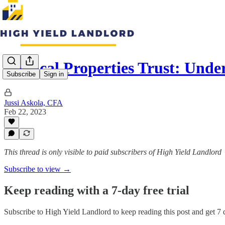
Medical Properties Trust: Und
Subscribe
Sign in
Jussi Askola, CFA
Feb 22, 2023
This thread is only visible to paid subscribers of High Yield Landlord
Subscribe to view →
Keep reading with a 7-day free trial
Subscribe to
High Yield Landlord
to keep reading this post and get 7 d