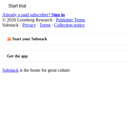
Start trial
Already a paid subscriber?
Sign in
© 2026 Leonberg Research
·
Publisher Terms
Substack
·
Privacy
∙
Terms
∙
Collection notice
Start your Substack
Get the app
Substack
is the home for great culture