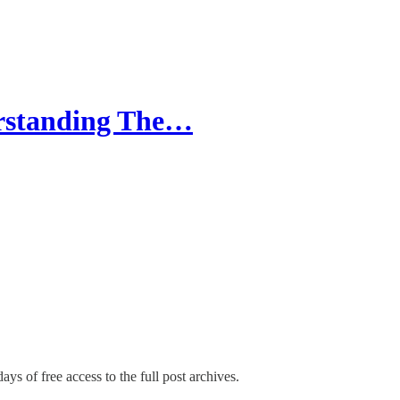
erstanding The…
ays of free access to the full post archives.